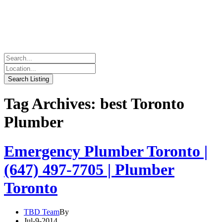
Tag Archives: best Toronto
Plumber
Emergency Plumber Toronto |
(647) 497-7705 | Plumber
Toronto
TBD Team
By
Jul-9-2014