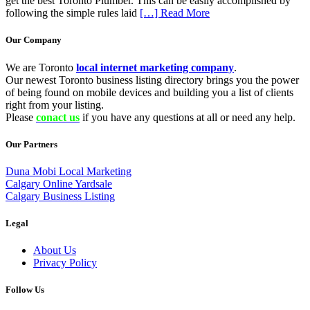
get the best Toronto Plumber. This can be easily accomplished by
following the simple rules laid
[…] Read More
Our Company
We are Toronto
local internet marketing company
.
Our newest Toronto business listing directory brings you the power
of being found on mobile devices and building you a list of clients
right from your listing.
Please
conact us
if you have any questions at all or need any help.
Our Partners
Duna Mobi Local Marketing
Calgary Online Yardsale
Calgary Business Listing
Legal
About Us
Privacy Policy
Follow Us