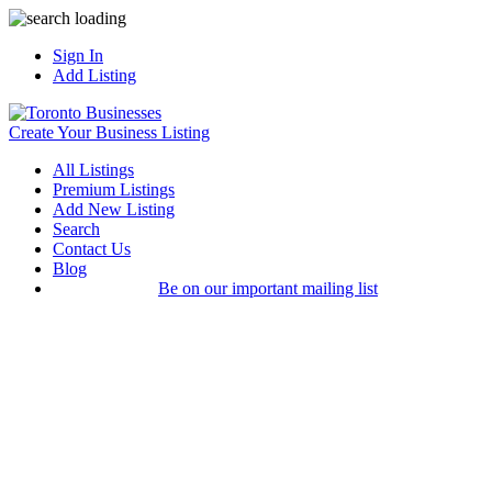
Sign In
Add Listing
Create Your Business Listing
All Listings
Premium Listings
Add New Listing
Search
Contact Us
Blog
Be on our important mailing list