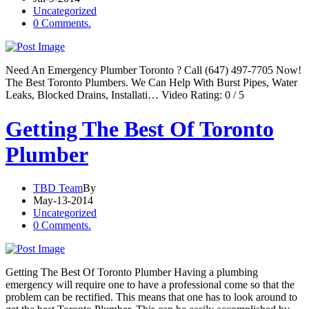
Uncategorized
0 Comments.
Need An Emergency Plumber Toronto ? Call (647) 497-7705 Now!
The Best Toronto Plumbers. We Can Help With Burst Pipes, Water
Leaks, Blocked Drains, Installati… Video Rating: 0 / 5
Getting The Best Of Toronto
Plumber
TBD Team
By
May-13-2014
Uncategorized
0 Comments.
Getting The Best Of Toronto Plumber Having a plumbing
emergency will require one to have a professional come so that the
problem can be rectified. This means that one has to look around to