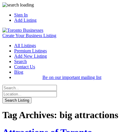
Sign In
Add Listing
Create Your Business Listing
All Listings
Premium Listings
Add New Listing
Search
Contact Us
Blog
Be on our important mailing list
Tag Archives: big attractions