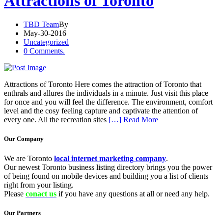
Attractions of Toronto
TBD Team
By
May-30-2016
Uncategorized
0 Comments.
Attractions of Toronto Here comes the attraction of Toronto that
enthrals and allures the individuals in a minute. Just visit this place
for once and you will feel the difference. The environment, comfort
level and the cosy feeling capture and captivate the attention of
every one. All the recreation sites
[…] Read More
Our Company
We are Toronto
local internet marketing company
.
Our newest Toronto business listing directory brings you the power
of being found on mobile devices and building you a list of clients
right from your listing.
Please
conact us
if you have any questions at all or need any help.
Our Partners