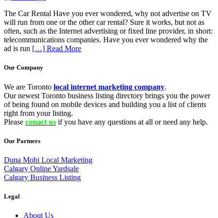
The Car Rental Have you ever wondered, why not advertise on TV
will run from one or the other car rental? Sure it works, but not as
often, such as the Internet advertising or fixed line provider, in short:
telecommunications companies. Have you ever wondered why the
ad is run
[…] Read More
Our Company
We are Toronto
local internet marketing company
.
Our newest Toronto business listing directory brings you the power
of being found on mobile devices and building you a list of clients
right from your listing.
Please
conact us
if you have any questions at all or need any help.
Our Partners
Duna Mobi Local Marketing
Calgary Online Yardsale
Calgary Business Listing
Legal
About Us