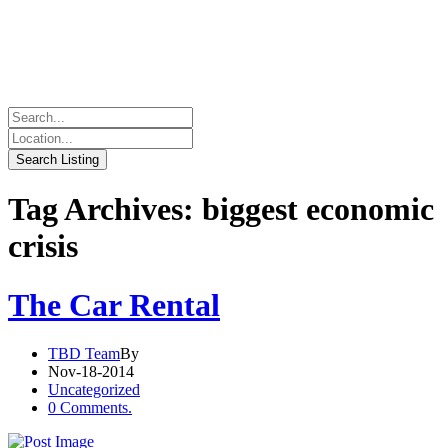
Tag Archives: biggest economic
crisis
The Car Rental
TBD Team
By
Nov-18-2014
Uncategorized
0 Comments.