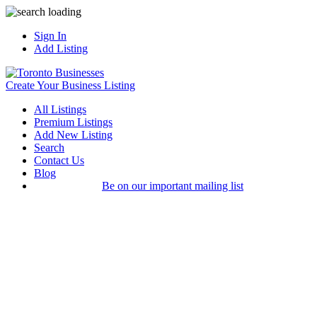
Sign In
Add Listing
Create Your Business Listing
All Listings
Premium Listings
Add New Listing
Search
Contact Us
Blog
Be on our important mailing list