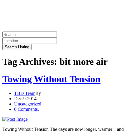
Tag Archives: bit more air
Towing Without Tension
TBD Team
By
Dec-9-2014
Uncategorized
0 Comments.
Towing Without Tension The days are now longer, warmer – and