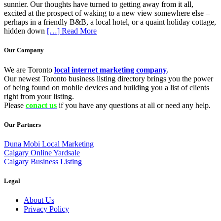
sunnier. Our thoughts have turned to getting away from it all,
excited at the prospect of waking to a new view somewhere else –
perhaps in a friendly B&B, a local hotel, or a quaint holiday cottage,
hidden down
[…] Read More
Our Company
We are Toronto
local internet marketing company
.
Our newest Toronto business listing directory brings you the power
of being found on mobile devices and building you a list of clients
right from your listing.
Please
conact us
if you have any questions at all or need any help.
Our Partners
Duna Mobi Local Marketing
Calgary Online Yardsale
Calgary Business Listing
Legal
About Us
Privacy Policy