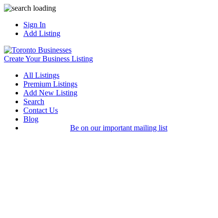
Sign In
Add Listing
Create Your Business Listing
All Listings
Premium Listings
Add New Listing
Search
Contact Us
Blog
Be on our important mailing list