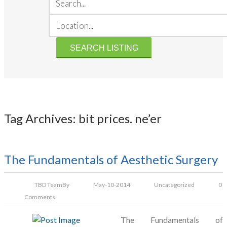
Tag Archives: bit prices. ne’er
The Fundamentals of Aesthetic Surgery
TBD Team
By
May-10-2014
Uncategorized
0
Comments.
The Fundamentals of