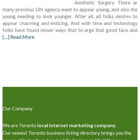
Aesthetic Surgery There ar
many previous UN agency want to appear young, and also the
young needing to look younger. After all, all folks desires to
appear charming and enticing. And with time and technology
folks have found newer ways that to urge that good face and
[…] Read More
Our Company
We are Toronto
local internet marketing company
.
Our newest Toronto business listing directory brings you the