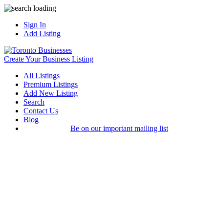
Sign In
Add Listing
Create Your Business Listing
All Listings
Premium Listings
Add New Listing
Search
Contact Us
Blog
Be on our important mailing list