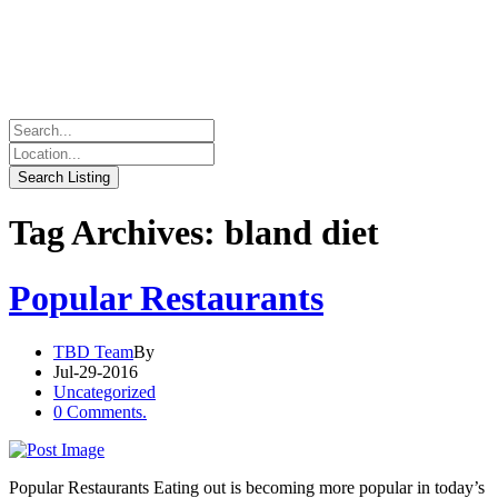
Tag Archives: bland diet
Popular Restaurants
TBD Team
By
Jul-29-2016
Uncategorized
0 Comments.
Popular Restaurants Eating out is becoming more popular in today’s