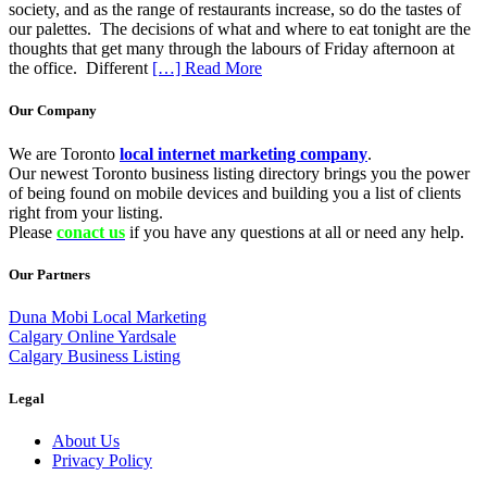
society, and as the range of restaurants increase, so do the tastes of
our palettes. The decisions of what and where to eat tonight are the
thoughts that get many through the labours of Friday afternoon at
the office. Different
[…] Read More
Our Company
We are Toronto
local internet marketing company
.
Our newest Toronto business listing directory brings you the power
of being found on mobile devices and building you a list of clients
right from your listing.
Please
conact us
if you have any questions at all or need any help.
Our Partners
Duna Mobi Local Marketing
Calgary Online Yardsale
Calgary Business Listing
Legal
About Us
Privacy Policy