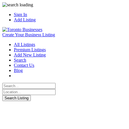
Sign In
Add Listing
Create Your Business Listing
All Listings
Premium Listings
Add New Listing
Search
Contact Us
Blog