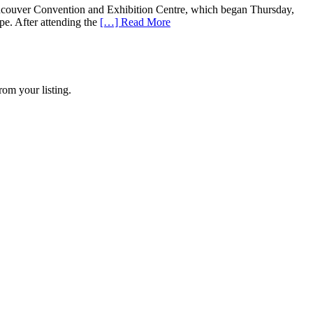
uver Convention and Exhibition Centre, which began Thursday,
pe. After attending the
[…] Read More
rom your listing.