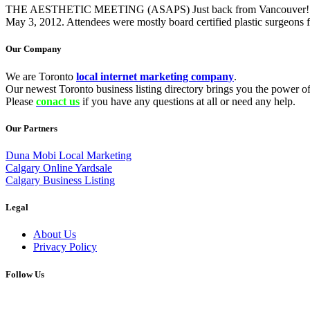
THE AESTHETIC MEETING (ASAPS) Just back from Vancouver! There 
May 3, 2012. Attendees were mostly board certified plastic surgeons 
Our Company
We are Toronto
local internet marketing company
.
Our newest Toronto business listing directory brings you the power of 
Please
conact us
if you have any questions at all or need any help.
Our Partners
Duna Mobi Local Marketing
Calgary Online Yardsale
Calgary Business Listing
Legal
About Us
Privacy Policy
Follow Us