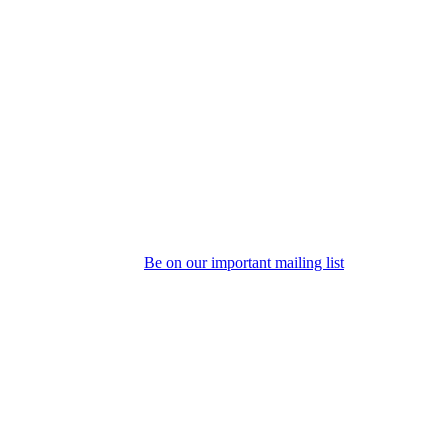
Be on our important mailing list