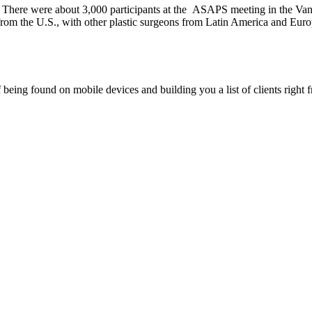
were about 3,000 participants at the ASAPS meeting in the Vanco
from the U.S., with other plastic surgeons from Latin America and Euro
being found on mobile devices and building you a list of clients right f