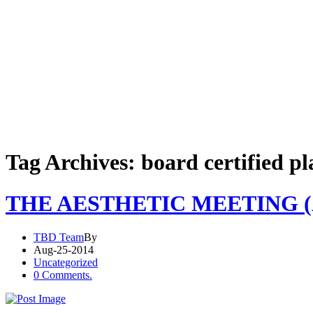
Tag Archives: board certified pl
THE AESTHETIC MEETING (
TBD Team
By
Aug-25-2014
Uncategorized
0 Comments.