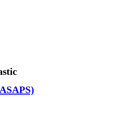
astic
ASAPS)