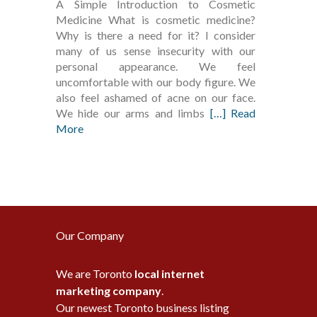
A Simple Introduction to Cosmetic
Medicine What is cosmetic medicine?
Why is there a need for it? I consider
many of us sense insecurity with our
personal appearance. We feel
uncomfortable with our body figure. We
also feel ashamed of acne on our face.
We hide our arms and limbs
[…] Read
More
Our Company
We are Toronto
local internet
marketing company
.
Our newest Toronto business listing