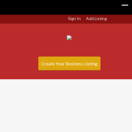
Sign In
Add Listing
Create Your Business Listing