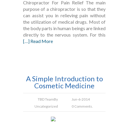
Chiropractor For Pain Relief The main
purpose of a chiropractor is so that they
can assist you in relieving pain without
the utilization of medical drugs. Most of
the body parts in human beings are linked
directly to the nervous system. For this
[…] Read More
A Simple Introduction to
Cosmetic Medicine
TBD Team
By
Jun-6-2014
Uncategorized
0 Comments.