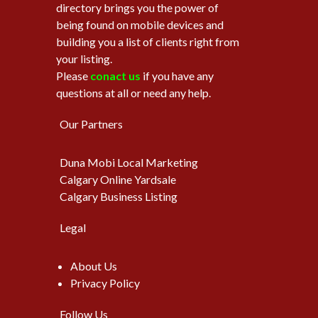
directory brings you the power of
being found on mobile devices and
building you a list of clients right from
your listing.
Please
conact us
if you have any
questions at all or need any help.
Our Partners
Duna Mobi Local Marketing
Calgary Online Yardsale
Calgary Business Listing
Legal
About Us
Privacy Policy
Follow Us