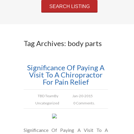
Tag Archives: body parts
Significance Of Paying A
Visit To A Chiropractor
For Pain Relief
TBD Team
By
Jan-20-2015
Uncategorized
0 Comments.
Significance Of Paying A Visit To A