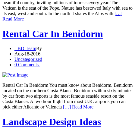
beautiful country, inviting millions of tourists every year. The
Vatican is the seat of the Pope. Nature has bestowed Italy with sea to
its east, west and south. In the north it shares the Alps with
[…]
Read More
Rental Car In Benidorm
TBD Team
By
Aug-18-2016
Uncategorized
0 Comments.
Rental Car In Benidorm You must know about Benidorm. Benidorm
located on the northern Costa Blanca Benidorm within sixty minutes
by car from two airports is the most famous seaside resort on the
Costa Blanca. A two hour flight from most U.K. airports you can
pick either Alicante or Valencia
[…] Read More
Landscape Design Ideas