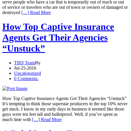
serve people who have a car that is temporarily out of reach or out
of service or travelers who are out of town or owners of damaged or
destroyed
[…] Read More
How Top Captive Insurance
Agents Get Their Agencies
“Unstuck”
TBD Team
By
Jul-25-2016
Uncategorized
0 Comments.
How Top Captive Insurance Agents Get Their Agencies “Unstuck”
It’s tempting to think those superstar producers in the top 10% never
get stuck. I know in my early days in business it seemed like those
guys were ten feet tall and bulletproof. Well, if you’ve spent as
much time with
[…] Read More