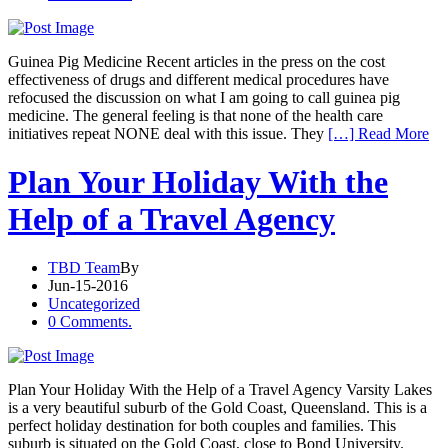
Guinea Pig Medicine Recent articles in the press on the cost
effectiveness of drugs and different medical procedures have
refocused the discussion on what I am going to call guinea pig
medicine. The general feeling is that none of the health care
initiatives repeat NONE deal with this issue. They
[…] Read More
Plan Your Holiday With the
Help of a Travel Agency
TBD Team
By
Jun-15-2016
Uncategorized
0 Comments.
Plan Your Holiday With the Help of a Travel Agency Varsity Lakes
is a very beautiful suburb of the Gold Coast, Queensland. This is a
perfect holiday destination for both couples and families. This
suburb is situated on the Gold Coast, close to Bond University.