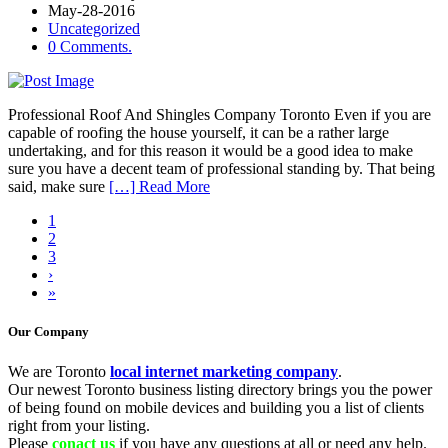
May-28-2016
Uncategorized
0 Comments.
Professional Roof And Shingles Company Toronto Even if you are
capable of roofing the house yourself, it can be a rather large
undertaking, and for this reason it would be a good idea to make
sure you have a decent team of professional standing by. That being
said, make sure
[…] Read More
1
2
3
›
»
Our Company
We are Toronto
local internet marketing company
.
Our newest Toronto business listing directory brings you the power
of being found on mobile devices and building you a list of clients
right from your listing.
Please
conact us
if you have any questions at all or need any help.