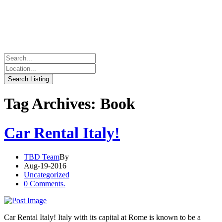
Tag Archives: Book
Car Rental Italy!
TBD Team
By
Aug-19-2016
Uncategorized
0 Comments.
Car Rental Italy! Italy with its capital at Rome is known to be a