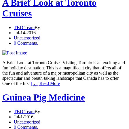
A Brief Look at Toronto
Cruises
TBD Team
By
Jul-14-2016
Uncategorized
0 Comments.
A Brief Look at Toronto Cruises Visiting Toronto is an exciting and
fun holiday destination. This is a magnificent city that offers all of
the fun and adventure of a major metropolitan city as well as the
spectacular and breath-taking landscape that Canada has to offer.
One of the first
[…] Read More
Guinea Pig Medicine
TBD Team
By
Jul-1-2016
Uncategorized
0 Comments.