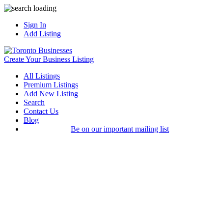
Sign In
Add Listing
Create Your Business Listing
All Listings
Premium Listings
Add New Listing
Search
Contact Us
Blog
Be on our important mailing list