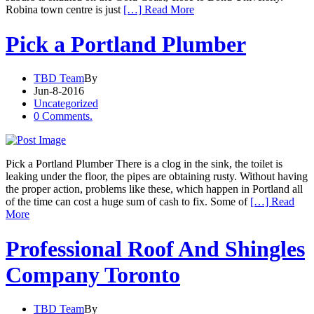
Robina town centre is just
[…] Read More
Pick a Portland Plumber
TBD Team
By
Jun-8-2016
Uncategorized
0 Comments.
Pick a Portland Plumber There is a clog in the sink, the toilet is
leaking under the floor, the pipes are obtaining rusty. Without having
the proper action, problems like these, which happen in Portland all
of the time can cost a huge sum of cash to fix. Some of
[…] Read
More
Professional Roof And Shingles
Company Toronto
TBD Team
By