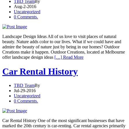
TBD Team
By
Aug-2-2016
Uncategorized
0 Comments.
Landscape Design Ideas All of us love to visit places of natural
beauty. Nature adds color to our lives. What if we could have and
admire the beauty of nature just by being in our homes? Outdoor
Creations make it happen. Outdoor Creations, located at Melbourne
offer landscape design ideas
[…] Read More
Car Rental History
TBD Team
By
Jul-29-2016
Uncategorized
0 Comments.
Car Rental History One of the most significant businesses that have
marked the 20th century is car-renting. Car rental agencies primarily