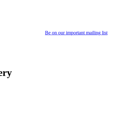
Be on our important mailing list
ery