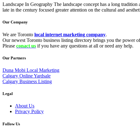
Landscape In Geography The landscape concept has a long tradition as 
late in the century focused greater attention on the cultural and aesthe
Our Company
We are Toronto
local internet marketing company
.
Our newest Toronto business listing directory brings you the power of 
Please
conact us
if you have any questions at all or need any help.
Our Partners
Duna Mobi Local Marketing
Calgary Online Yardsale
Calgary Business Listing
Legal
About Us
Privacy Policy
Follow Us