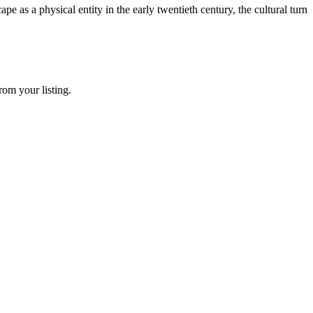
as a physical entity in the early twentieth century, the cultural turn
rom your listing.