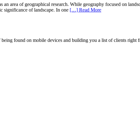
an area of geographical research. While geography focused on landscape 
tic significance of landscape. In one
[…] Read More
being found on mobile devices and building you a list of clients right f