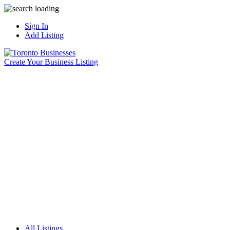
Sign In
Add Listing
Create Your Business Listing
All Listings