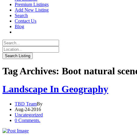
Premium Listings
Add New Listing
Search
Contact Us
Blog
Tag Archives: Boot natural scen
Landscape In Geography
TBD Team
By
Aug-24-2016
Uncategorized
0 Comments.