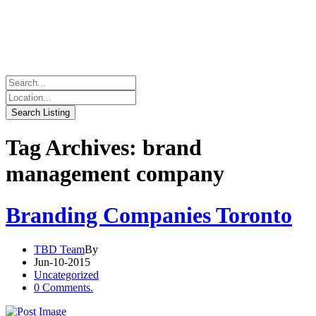
Tag Archives: brand
management company
Branding Companies Toronto
TBD Team
By
Jun-10-2015
Uncategorized
0 Comments.