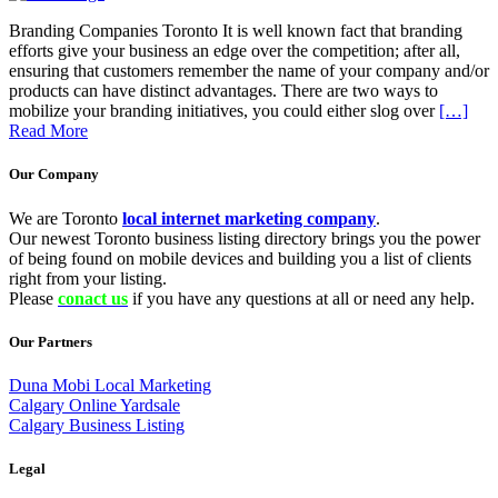
Branding Companies Toronto It is well known fact that branding
efforts give your business an edge over the competition; after all,
ensuring that customers remember the name of your company and/or
products can have distinct advantages. There are two ways to
mobilize your branding initiatives, you could either slog over
[…]
Read More
Our Company
We are Toronto
local internet marketing company
.
Our newest Toronto business listing directory brings you the power
of being found on mobile devices and building you a list of clients
right from your listing.
Please
conact us
if you have any questions at all or need any help.
Our Partners
Duna Mobi Local Marketing
Calgary Online Yardsale
Calgary Business Listing
Legal