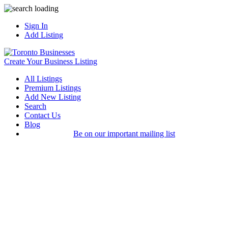
Sign In
Add Listing
Create Your Business Listing
All Listings
Premium Listings
Add New Listing
Search
Contact Us
Blog
Be on our important mailing list