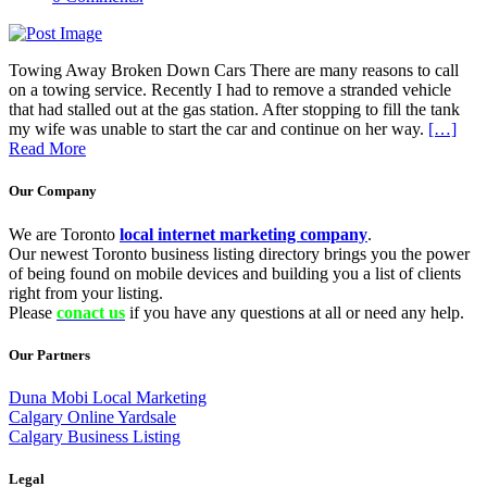
Towing Away Broken Down Cars There are many reasons to call
on a towing service. Recently I had to remove a stranded vehicle
that had stalled out at the gas station. After stopping to fill the tank
my wife was unable to start the car and continue on her way.
[…]
Read More
Our Company
We are Toronto
local internet marketing company
.
Our newest Toronto business listing directory brings you the power
of being found on mobile devices and building you a list of clients
right from your listing.
Please
conact us
if you have any questions at all or need any help.
Our Partners
Duna Mobi Local Marketing
Calgary Online Yardsale
Calgary Business Listing
Legal