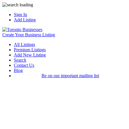
Sign In
Add Listing
Create Your Business Listing
All Listings
Premium Listings
Add New Listing
Search
Contact Us
Blog
Be on our important mailing list