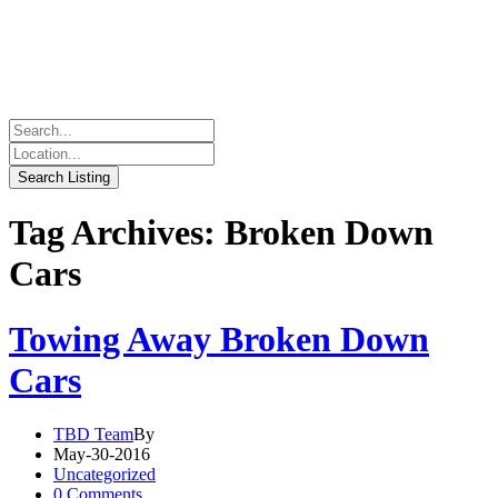
Tag Archives: Broken Down
Cars
Towing Away Broken Down
Cars
TBD Team
By
May-30-2016
Uncategorized
0 Comments.