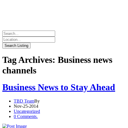
Tag Archives: Business news
channels
Business News to Stay Ahead
TBD Team
By
Nov-25-2014
Uncategorized
0 Comments.