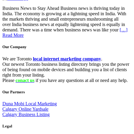
Business News to Stay Ahead Business news is thriving today in
India. The economy is growing at a lightning speed in India. With
the markets thriving and small entrepreneurs mushrooming all
over India business news at equally lightening speed is equally in
demand. There was a time when business news was like your
[…]
Read More
Our Company
We are Toronto
local internet marketing company
.
Our newest Toronto business listing directory brings you the power
of being found on mobile devices and building you a list of clients
right from your listing.
Please
conact us
if you have any questions at all or need any help.
Our Partners
Duna Mobi Local Marketing
Calgary Online Yardsale
Calgary Business Listing
Legal