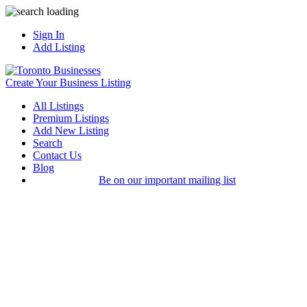
Sign In
Add Listing
Create Your Business Listing
All Listings
Premium Listings
Add New Listing
Search
Contact Us
Blog
Be on our important mailing list