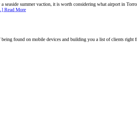
y a seaside summer vaction, it is worth considering what airport in Tor
] Read More
being found on mobile devices and building you a list of clients right f