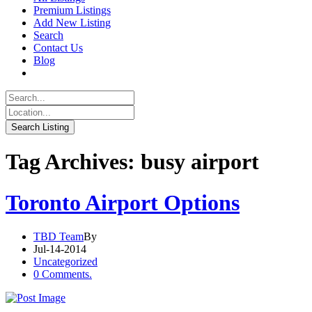
Premium Listings
Add New Listing
Search
Contact Us
Blog
Tag Archives: busy airport
Toronto Airport Options
TBD Team
By
Jul-14-2014
Uncategorized
0 Comments.