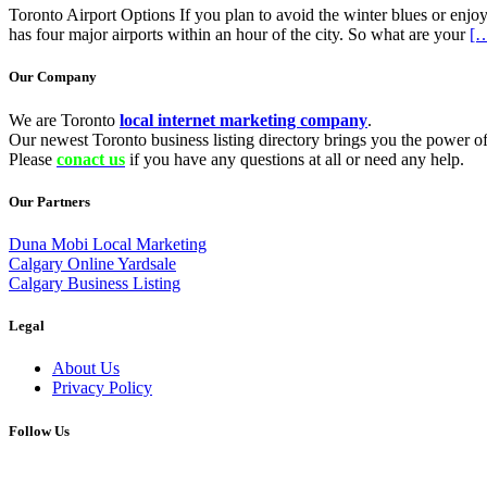
Toronto Airport Options If you plan to avoid the winter blues or enjo
has four major airports within an hour of the city. So what are your
[…
Our Company
We are Toronto
local internet marketing company
.
Our newest Toronto business listing directory brings you the power of 
Please
conact us
if you have any questions at all or need any help.
Our Partners
Duna Mobi Local Marketing
Calgary Online Yardsale
Calgary Business Listing
Legal
About Us
Privacy Policy
Follow Us