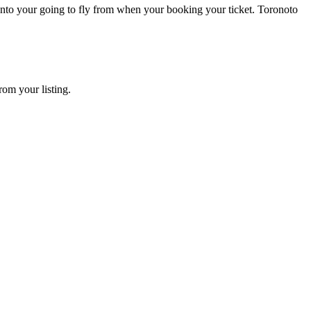
ronto your going to fly from when your booking your ticket. Toronoto
rom your listing.