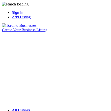
Sign In
Add Listing
Create Your Business Listing
All Listings