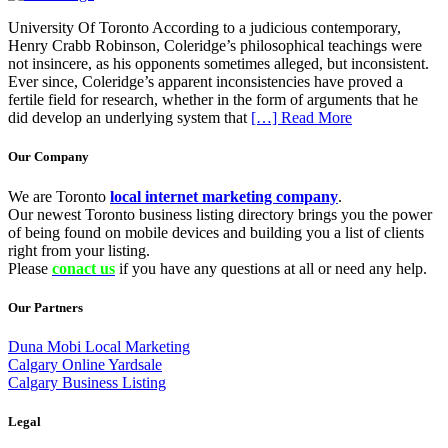
University Of Toronto According to a judicious contemporary,
Henry Crabb Robinson, Coleridge’s philosophical teachings were
not insincere, as his opponents sometimes alleged, but inconsistent.
Ever since, Coleridge’s apparent inconsistencies have proved a
fertile field for research, whether in the form of arguments that he
did develop an underlying system that
[…] Read More
Our Company
We are Toronto
local internet marketing company
.
Our newest Toronto business listing directory brings you the power
of being found on mobile devices and building you a list of clients
right from your listing.
Please
conact us
if you have any questions at all or need any help.
Our Partners
Duna Mobi Local Marketing
Calgary Online Yardsale
Calgary Business Listing
Legal