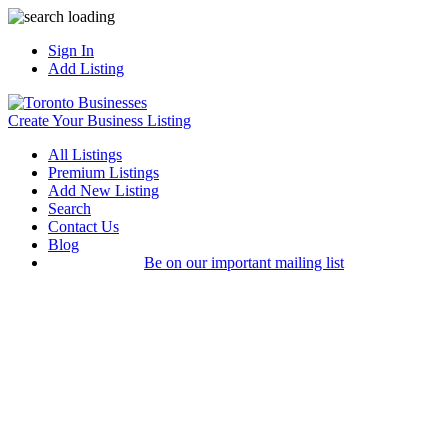
Sign In
Add Listing
Create Your Business Listing
All Listings
Premium Listings
Add New Listing
Search
Contact Us
Blog
Be on our important mailing list