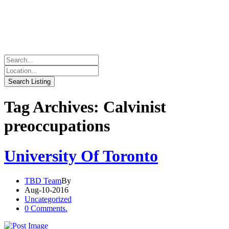
Tag Archives: Calvinist
preoccupations
University Of Toronto
TBD Team
By
Aug-10-2016
Uncategorized
0 Comments.