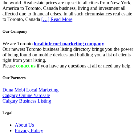
the world. Real estate prices are up set in all cities from New York,
America to Toronto, Canada business, living and investment all
affected due to financial crises. In all such circumstances real estate
to Toronto, Canada
[…] Read More
Our Company
We are Toronto
local internet marketing company
.
Our newest Toronto business listing directory brings you the power
of being found on mobile devices and building you a list of clients
right from your listing.
Please
conact us
if you have any questions at all or need any help.
Our Partners
Duna Mobi Local Marketing
Calgary Online Yardsale
Calgary Business Listing
Legal
About Us
Privacy Policy