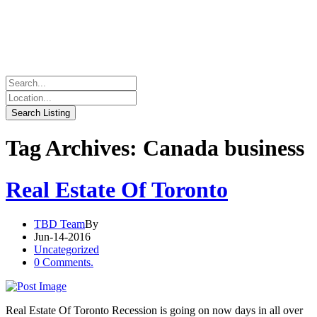
Tag Archives: Canada business
Real Estate Of Toronto
TBD Team
By
Jun-14-2016
Uncategorized
0 Comments.
Real Estate Of Toronto Recession is going on now days in all over