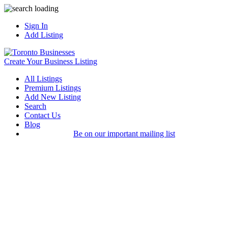
Sign In
Add Listing
Create Your Business Listing
All Listings
Premium Listings
Add New Listing
Search
Contact Us
Blog
Be on our important mailing list