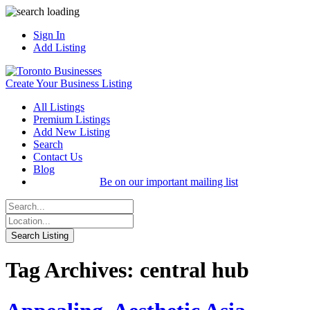
Sign In
Add Listing
Create Your Business Listing
All Listings
Premium Listings
Add New Listing
Search
Contact Us
Blog
Be on our important mailing list
Tag Archives: central hub