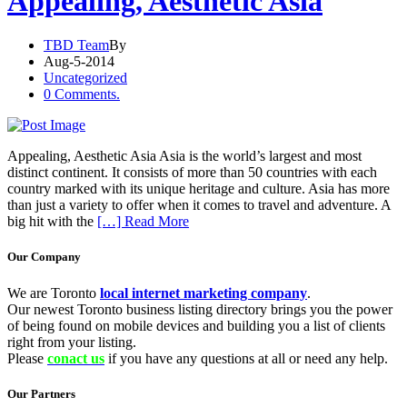
Appealing, Aesthetic Asia
TBD Team
By
Aug-5-2014
Uncategorized
0 Comments.
Appealing, Aesthetic Asia Asia is the world’s largest and most
distinct continent. It consists of more than 50 countries with each
country marked with its unique heritage and culture. Asia has more
than just a variety to offer when it comes to travel and adventure. A
big hit with the
[…] Read More
Our Company
We are Toronto
local internet marketing company
.
Our newest Toronto business listing directory brings you the power
of being found on mobile devices and building you a list of clients
right from your listing.
Please
conact us
if you have any questions at all or need any help.
Our Partners