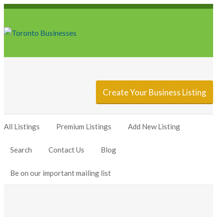
Sign In
Add Listing
Create Your Business Listing
All Listings
Premium Listings
Add New Listing
Search
Contact Us
Blog
Be on our important mailing list