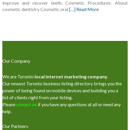
improve and recover teeth. Cosmetic Procedures: About
cosmetic dentistry Cosmetic oral
[…] Read More
Our Company
We are Toronto
local internet marketing company
.
Our newest Toronto business listing directory brings you the
power of being found on mobile devices and building you a
list of clients right from your listing.
Please
conact us
if you have any questions at all or need any
help.
Our Partners