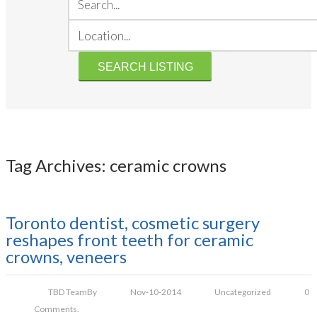
Tag Archives: ceramic crowns
Toronto dentist, cosmetic surgery
reshapes front teeth for ceramic
crowns, veneers
TBD Team
By
Nov-10-2014
Uncategorized
0
Comments.