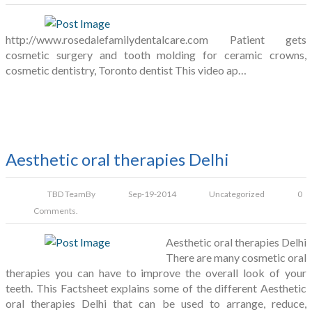
http://www.rosedalefamilydentalcare.com Patient gets
cosmetic surgery and tooth molding for ceramic crowns,
cosmetic dentistry, Toronto dentist This video ap…
Aesthetic oral therapies Delhi
TBD Team
By
Sep-19-2014
Uncategorized
0
Comments.
Aesthetic oral therapies Delhi
There are many cosmetic oral
therapies you can have to improve the overall look of your
teeth. This Factsheet explains some of the different Aesthetic
oral therapies Delhi that can be used to arrange, reduce,