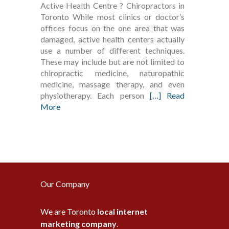
Active Health Centre ? Chiropractors in
Toronto While most clinics or doctor’s
offices focus on the one area that was
damaged, active health centers actually
use a number of different techniques.
These may include but are not limited to
chiropractic medicine, naturopathic
medicine, massage therapy, and even
physiotherapy. Each person
[…] Read
More
Our Company
We are Toronto
local internet
marketing company
.