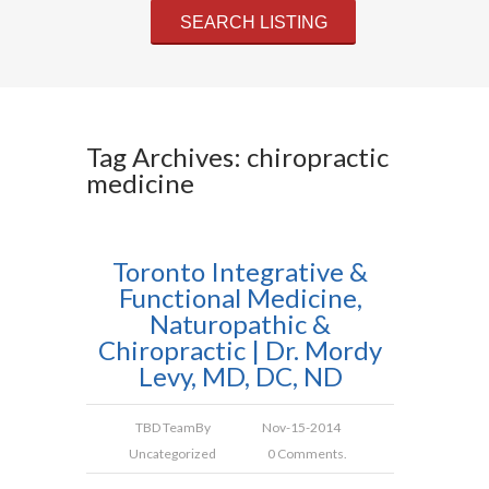
Tag Archives: chiropractic
medicine
Toronto Integrative &
Functional Medicine,
Naturopathic &
Chiropractic | Dr. Mordy
Levy, MD, DC, ND
TBD Team
By
Nov-15-2014
Uncategorized
0 Comments.