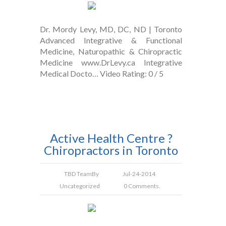
Dr. Mordy Levy, MD, DC, ND | Toronto
Advanced Integrative & Functional
Medicine, Naturopathic & Chiropractic
Medicine www.DrLevy.ca Integrative
Medical Docto… Video Rating: 0 / 5
Active Health Centre ?
Chiropractors in Toronto
TBD Team
By
Jul-24-2014
Uncategorized
0 Comments.