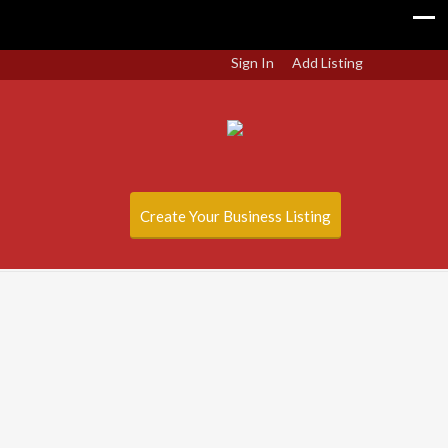
Sign In
Add Listing
Create Your Business Listing