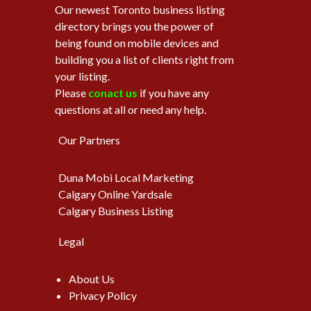
Our newest Toronto business listing
directory brings you the power of
being found on mobile devices and
building you a list of clients right from
your listing.
Please
conact us
if you have any
questions at all or need any help.
Our Partners
Duna Mobi Local Marketing
Calgary Online Yardsale
Calgary Business Listing
Legal
About Us
Privacy Policy