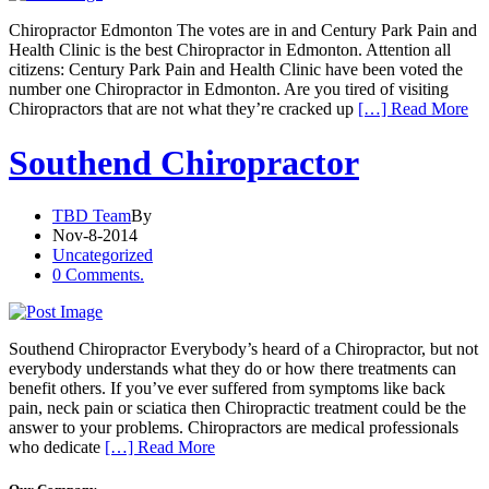
Chiropractor Edmonton The votes are in and Century Park Pain and
Health Clinic is the best Chiropractor in Edmonton. Attention all
citizens: Century Park Pain and Health Clinic have been voted the
number one Chiropractor in Edmonton. Are you tired of visiting
Chiropractors that are not what they’re cracked up
[…] Read More
Southend Chiropractor
TBD Team
By
Nov-8-2014
Uncategorized
0 Comments.
Southend Chiropractor Everybody’s heard of a Chiropractor, but not
everybody understands what they do or how there treatments can
benefit others. If you’ve ever suffered from symptoms like back
pain, neck pain or sciatica then Chiropractic treatment could be the
answer to your problems. Chiropractors are medical professionals
who dedicate
[…] Read More