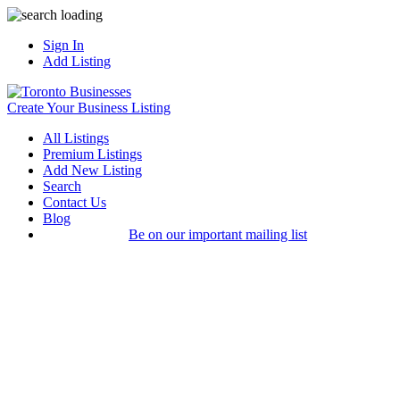
Sign In
Add Listing
Create Your Business Listing
All Listings
Premium Listings
Add New Listing
Search
Contact Us
Blog
Be on our important mailing list