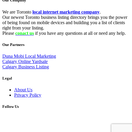
Our Company
We are Toronto
local internet marketing company
.
Our newest Toronto business listing directory brings you the power
of being found on mobile devices and building you a list of clients
right from your listing.
Please
conact us
if you have any questions at all or need any help.
Our Partners
Duna Mobi Local Marketing
Calgary Online Yardsale
Calgary Business Listing
Legal
About Us
Privacy Policy
Follow Us