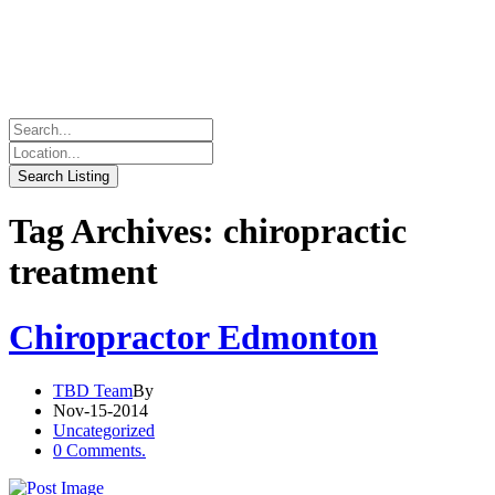
Tag Archives: chiropractic
treatment
Chiropractor Edmonton
TBD Team
By
Nov-15-2014
Uncategorized
0 Comments.