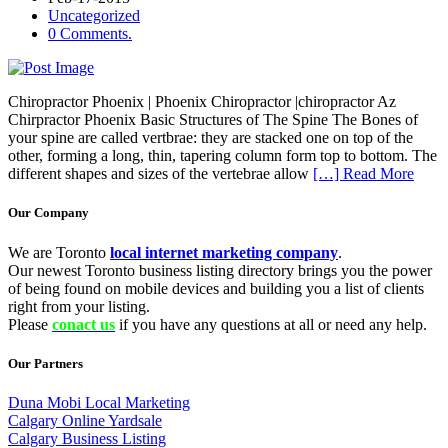
Uncategorized
0 Comments.
Chiropractor Phoenix | Phoenix Chiropractor |chiropractor Az
Chirpractor Phoenix Basic Structures of The Spine The Bones of
your spine are called vertbrae: they are stacked one on top of the
other, forming a long, thin, tapering column form top to bottom. The
different shapes and sizes of the vertebrae allow
[…] Read More
Our Company
We are Toronto
local internet marketing company
.
Our newest Toronto business listing directory brings you the power
of being found on mobile devices and building you a list of clients
right from your listing.
Please
conact us
if you have any questions at all or need any help.
Our Partners
Duna Mobi Local Marketing
Calgary Online Yardsale
Calgary Business Listing