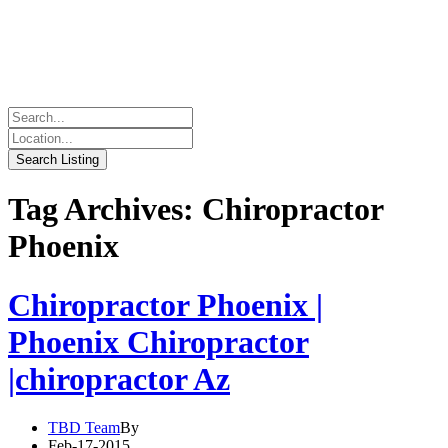
Tag Archives: Chiropractor
Phoenix
Chiropractor Phoenix |
Phoenix Chiropractor
|chiropractor Az
TBD Team
By
Feb-17-2015