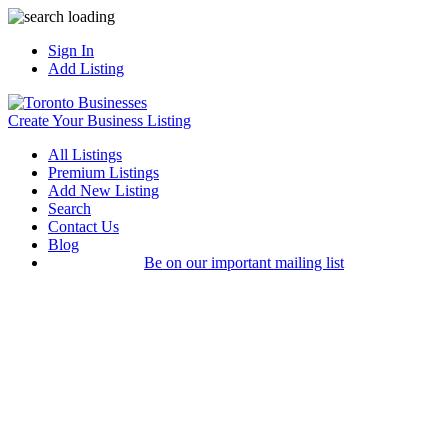
Sign In
Add Listing
Create Your Business Listing
All Listings
Premium Listings
Add New Listing
Search
Contact Us
Blog
Be on our important mailing list