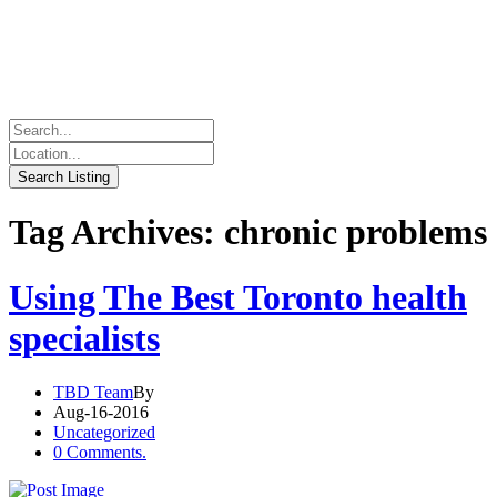
Tag Archives: chronic problems
Using The Best Toronto health
specialists
TBD Team
By
Aug-16-2016
Uncategorized
0 Comments.