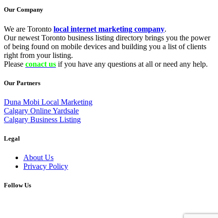
Our Company
We are Toronto
local internet marketing company
.
Our newest Toronto business listing directory brings you the power
of being found on mobile devices and building you a list of clients
right from your listing.
Please
conact us
if you have any questions at all or need any help.
Our Partners
Duna Mobi Local Marketing
Calgary Online Yardsale
Calgary Business Listing
Legal
About Us
Privacy Policy
Follow Us