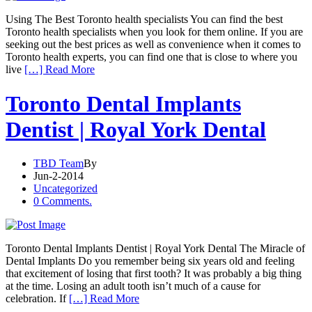
Using The Best Toronto health specialists You can find the best
Toronto health specialists when you look for them online. If you are
seeking out the best prices as well as convenience when it comes to
Toronto health experts, you can find one that is close to where you
live
[…] Read More
Toronto Dental Implants
Dentist | Royal York Dental
TBD Team
By
Jun-2-2014
Uncategorized
0 Comments.
Toronto Dental Implants Dentist | Royal York Dental The Miracle of
Dental Implants Do you remember being six years old and feeling
that excitement of losing that first tooth? It was probably a big thing
at the time. Losing an adult tooth isn’t much of a cause for
celebration. If
[…] Read More