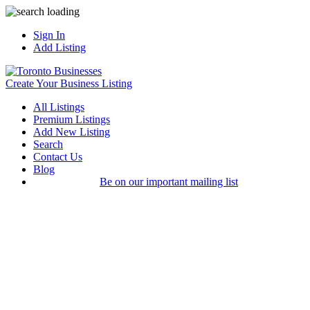
Sign In
Add Listing
Create Your Business Listing
All Listings
Premium Listings
Add New Listing
Search
Contact Us
Blog
Be on our important mailing list