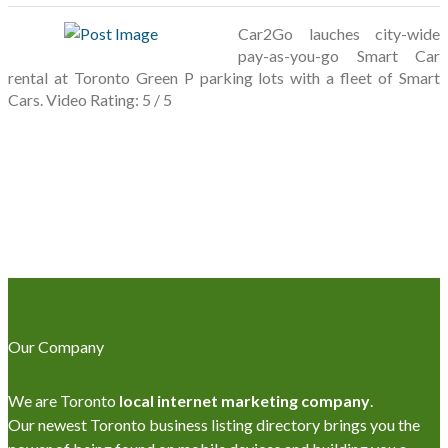
Car2Go lauches city-wide
pay-as-you-go Smart Car
rental at Toronto Green P parking lots with a fleet of Smart
Cars. Video Rating: 5 / 5
Our Company
We are Toronto
local internet marketing company
.
Our newest Toronto business listing directory brings you the