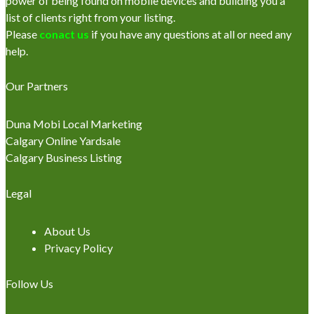
power of being found on mobile devices and building you a
list of clients right from your listing.
Please
conact us
if you have any questions at all or need any
help.
Our Partners
Duna Mobi Local Marketing
Calgary Online Yardsale
Calgary Business Listing
Legal
About Us
Privacy Policy
Follow Us