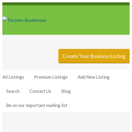
Sign In
Add Listing
Create Your Business Listing
All Listings
Premium Listings
Add New Listing
Search
Contact Us
Blog
Be on our important mailing list