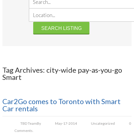
Tag Archives: city-wide pay-as-you-go
Smart
Car2Go comes to Toronto with Smart
Car rentals
TBD Team
By
May-17-2014
Uncategorized
0
Comments.