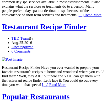
common day spa services available in most establishments. It also
explains what the services or treatments do to a person. Many
people prefer a day spa to a destination spa because of the
convenience of short term services and treatments
[…] Read More
Restaurant Recipe Finder
TBD Team
By
Aug-25-2016
Uncategorized
0 Comments.
Restaurant Recipe Finder Have you ever wanted to prepare your
favorite restaurant’s recipes at home and wondered where you could
find them? Well, they ARE out there and YOU can get them with
the restaurant recipe finder. Let’s face it. You could go out every
time you want that special
[…] Read More
Popular Restaurants