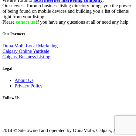
We are Toronto
local internet marketing company
.
Our newest Toronto business listing directory brings you the power
of being found on mobile devices and building you a list of clients
right from your listing.
Please
conact us
if you have any questions at all or need any help.
Our Partners
Duna Mobi Local Marketing
Calgary Online Yardsale
Calgary Business Listing
Legal
About Us
Privacy Policy
Follow Us
2014 © Site owned and operated by DunaMobi, Calgary, AB