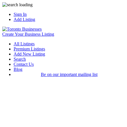
Sign In
Add Listing
Create Your Business Listing
All Listings
Premium Listings
Add New Listing
Search
Contact Us
Blog
Be on our important mailing list