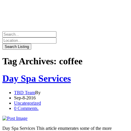
Tag Archives: coffee
Day Spa Services
TBD Team
By
Sep-8-2016
Uncategorized
0 Comments.
Day Spa Services This article enumerates some of the more