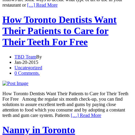
restaurant or
[…] Read More
How Toronto Dentists Want
Their Patients to Care for
Their Teeth For Free
TBD Team
By
Jan-20-2015
Uncategorized
0 Comments.
How Toronto Dentists Want Their Patients to Care for Their Teeth
For Free Among the regular six month check-up, you can find
solutions to assure excellent teeth and gums by paying close
attention to food which you consume and by adopting a constant
teeth and gum care system. Patients
[…] Read More
Nanny in Toronto