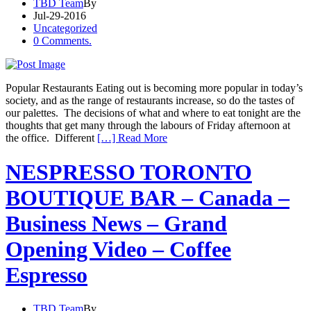
TBD Team
By
Jul-29-2016
Uncategorized
0 Comments.
Popular Restaurants Eating out is becoming more popular in today’s
society, and as the range of restaurants increase, so do the tastes of
our palettes. The decisions of what and where to eat tonight are the
thoughts that get many through the labours of Friday afternoon at
the office. Different
[…] Read More
NESPRESSO TORONTO
BOUTIQUE BAR – Canada –
Business News – Grand
Opening Video – Coffee
Espresso
TBD Team
By