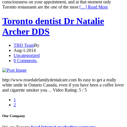
consciousness on your appointment, and at that moment only
Toronto restaurants are the one of the most
[…] Read More
Toronto dentist Dr Natalie
Archer DDS
TBD Team
By
Aug-1-2014
Uncategorized
0 Comments.
http://www.rosedalefamilydentalcare.com Its easy to get a really
white smile in Ontario Canada, even if you have been a coffee lover
and cigarette smoker you… Video Rating: 5 / 5
1
2
Our Company