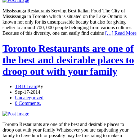
Mississauga Restaurants Serving Best Italian Food The City of
Mississauga in Toronto which is situated on the Lake Ontario is
known not only for its unsurpassable beauty but also for giving
shelter to around 700, 000 people belonging from various cultures.
Because of this diversity, one can easily find cuisine
[…] Read More
Toronto Restaurants are one of
the best and desirable places to
droop out with your family
TBD Team
By
Sep-17-2014
Uncategorized
0 Comments.
Toronto Restaurants are one of the best and desirable places to
droop out with your family Whatsoever you are captivating your
family to have lunch or possibly may be frustrating to make a