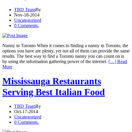
TBD Team
By
Nov-18-2014
Uncategorized
0 Comments.
Nanny in Toronto When it comes to finding a nanny in Toronto, the
options you have are plenty, yet not all of them can provide the same
results. The best way to find a Toronto nanny you can count on is
by using the information gathering power of the internet.
[…] Read
More
Mississauga Restaurants
Serving Best Italian Food
TBD Team
By
Oct-17-2014
Uncategorized
0 Comments.