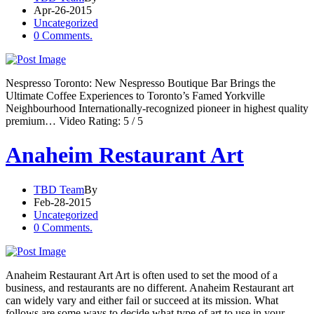
Apr-26-2015
Uncategorized
0 Comments.
Nespresso Toronto: New Nespresso Boutique Bar Brings the
Ultimate Coffee Experiences to Toronto’s Famed Yorkville
Neighbourhood Internationally-recognized pioneer in highest quality
premium… Video Rating: 5 / 5
Anaheim Restaurant Art
TBD Team
By
Feb-28-2015
Uncategorized
0 Comments.
Anaheim Restaurant Art Art is often used to set the mood of a
business, and restaurants are no different. Anaheim Restaurant art
can widely vary and either fail or succeed at its mission. What
follows are some ways to decide what type of art to use in your