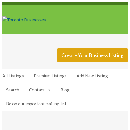
Sign In
Add Listing
Create Your Business Listing
All Listings
Premium Listings
Add New Listing
Search
Contact Us
Blog
Be on our important mailing list