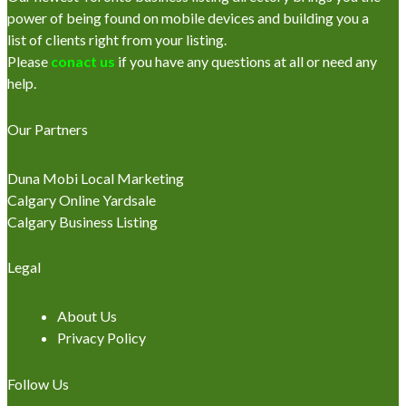
power of being found on mobile devices and building you a
list of clients right from your listing.
Please
conact us
if you have any questions at all or need any
help.
Our Partners
Duna Mobi Local Marketing
Calgary Online Yardsale
Calgary Business Listing
Legal
About Us
Privacy Policy
Follow Us