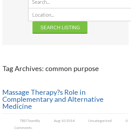
Tag Archives: common purpose
Massage Therapy?s Role in
Complementary and Alternative
Medicine
TBD Team
By
Aug-10-2014
Uncategorized
0
Comments.