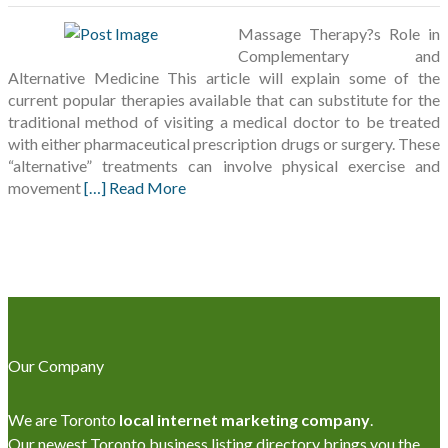
Massage Therapy?s Role in
Complementary and
Alternative Medicine This article will explain some of the
current popular therapies available that can substitute for the
traditional method of visiting a medical doctor to be treated
with either pharmaceutical prescription drugs or surgery. These
“alternative” treatments can involve physical exercise and
movement
[…] Read More
Our Company
We are Toronto
local internet marketing company
.
Our newest Toronto business listing directory brings you the