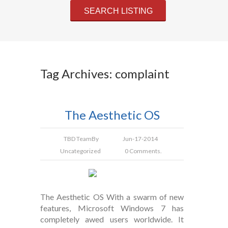
Tag Archives: complaint
The Aesthetic OS
TBD Team
By
Jun-17-2014
Uncategorized
0 Comments.
The Aesthetic OS With a swarm of new
features, Microsoft Windows 7 has
completely awed users worldwide. It