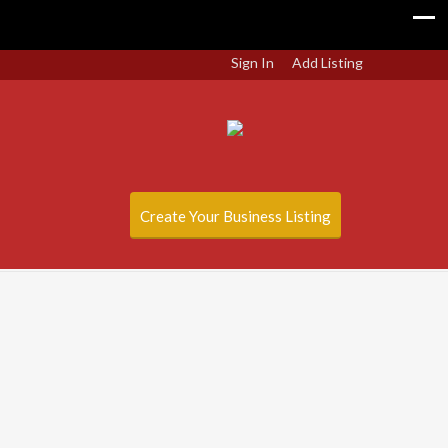
Sign In
Add Listing
Create Your Business Listing