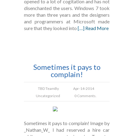
opened to a lot of cogitation and has not
disenchanted the users. Windows 7 took
more than three years and the designers
and programmers at Microsoft made
sure that they looked into
[…] Read More
Sometimes it pays to
complain!
TBD Team
By
Apr-14-2014
Uncategorized
0 Comments.
Sometimes it pays to complain! Image by
_Nathan_W_ I had reserved a hire car