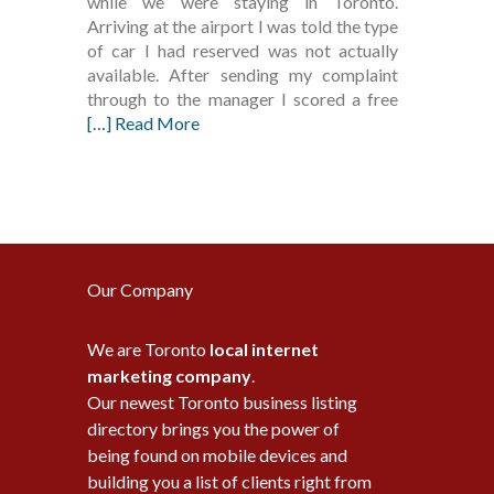
while we were staying in Toronto.
Arriving at the airport I was told the type
of car I had reserved was not actually
available. After sending my complaint
through to the manager I scored a free
[…] Read More
Our Company
We are Toronto
local internet
marketing company
.
Our newest Toronto business listing
directory brings you the power of
being found on mobile devices and
building you a list of clients right from