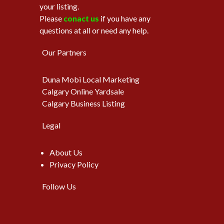
your listing.
Please
conact us
if you have any
questions at all or need any help.
Our Partners
Duna Mobi Local Marketing
Calgary Online Yardsale
Calgary Business Listing
Legal
About Us
Privacy Policy
Follow Us