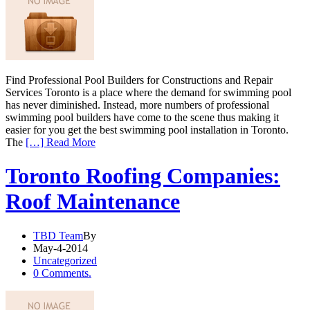
Find Professional Pool Builders for Constructions and Repair
Services Toronto is a place where the demand for swimming pool
has never diminished. Instead, more numbers of professional
swimming pool builders have come to the scene thus making it
easier for you get the best swimming pool installation in Toronto.
The
[…] Read More
Toronto Roofing Companies:
Roof Maintenance
TBD Team
By
May-4-2014
Uncategorized
0 Comments.