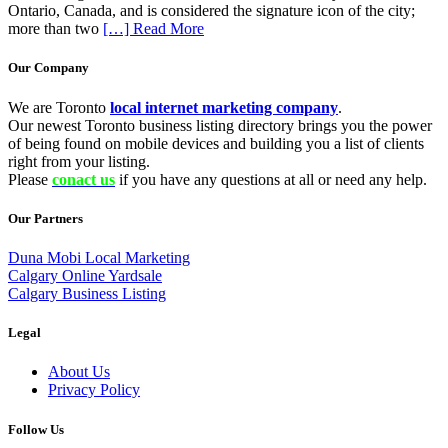
Ontario, Canada, and is considered the signature icon of the city;
more than two
[…] Read More
Our Company
We are Toronto
local internet marketing company
.
Our newest Toronto business listing directory brings you the power
of being found on mobile devices and building you a list of clients
right from your listing.
Please
conact us
if you have any questions at all or need any help.
Our Partners
Duna Mobi Local Marketing
Calgary Online Yardsale
Calgary Business Listing
Legal
About Us
Privacy Policy
Follow Us