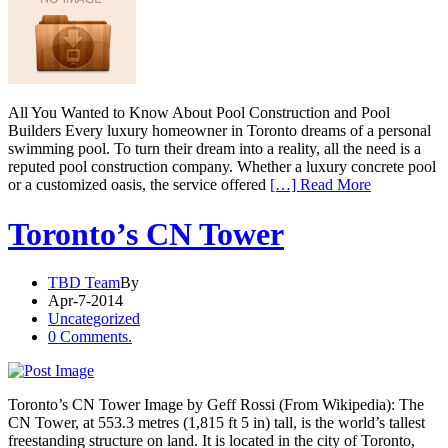
All You Wanted to Know About Pool Construction and Pool
Builders Every luxury homeowner in Toronto dreams of a personal
swimming pool. To turn their dream into a reality, all the need is a
reputed pool construction company. Whether a luxury concrete pool
or a customized oasis, the service offered
[…] Read More
Toronto’s CN Tower
TBD Team
By
Apr-7-2014
Uncategorized
0 Comments.
Toronto’s CN Tower Image by Geff Rossi (From Wikipedia): The
CN Tower, at 553.3 metres (1,815 ft 5 in) tall, is the world’s tallest
freestanding structure on land. It is located in the city of Toronto,