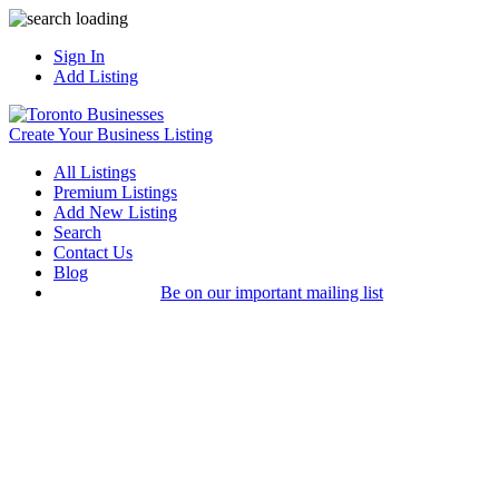
Sign In
Add Listing
Create Your Business Listing
All Listings
Premium Listings
Add New Listing
Search
Contact Us
Blog
Be on our important mailing list