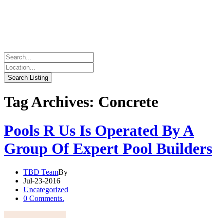
Tag Archives: Concrete
Pools R Us Is Operated By A
Group Of Expert Pool Builders
TBD Team
By
Jul-23-2016
Uncategorized
0 Comments.