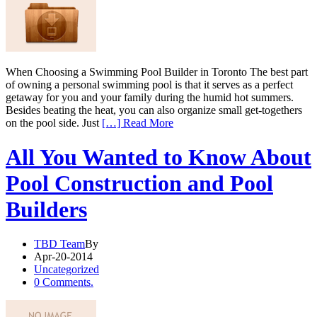
When Choosing a Swimming Pool Builder in Toronto The best part
of owning a personal swimming pool is that it serves as a perfect
getaway for you and your family during the humid hot summers.
Besides beating the heat, you can also organize small get-togethers
on the pool side. Just
[…] Read More
All You Wanted to Know About
Pool Construction and Pool
Builders
TBD Team
By
Apr-20-2014
Uncategorized
0 Comments.