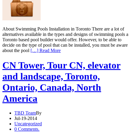
About Swimming Pools Installation in Toronto There are a lot of
alternatives available in the types and designs of swimming pools a
Toronto based pool builder would offer. However, to be able to
decide on the type of pool that can be installed, you must be aware
about the pool
[…] Read More
CN Tower, Tour CN, elevator
and landscape, Toronto,
Ontario, Canada, North
America
TBD Team
By
Jul-19-2014
Uncategorized
0 Comments.