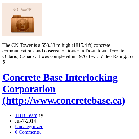
The CN Tower is a 553.33 m-high (1815.4 ft) concrete
communications and observation tower in Downtown Toronto,
Ontario, Canada. It was completed in 1976, be… Video Rating: 5 /
5
Concrete Base Interlocking
Corporation
(http://www.concretebase.ca)
TBD Team
By
Jul-7-2014
Uncategorized
0 Comments.