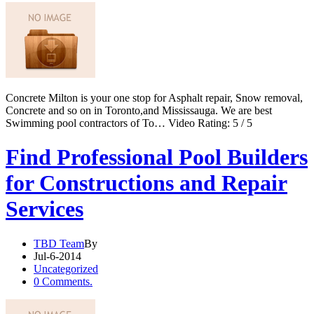
Concrete Milton is your one stop for Asphalt repair, Snow removal,
Concrete and so on in Toronto,and Mississauga. We are best
Swimming pool contractors of To… Video Rating: 5 / 5
Find Professional Pool Builders
for Constructions and Repair
Services
TBD Team
By
Jul-6-2014
Uncategorized
0 Comments.