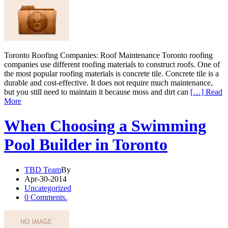
Toronto Roofing Companies: Roof Maintenance Toronto roofing
companies use different roofing materials to construct roofs. One of
the most popular roofing materials is concrete tile. Concrete tile is a
durable and cost-effective. It does not require much maintenance,
but you still need to maintain it because moss and dirt can
[…] Read
More
When Choosing a Swimming
Pool Builder in Toronto
TBD Team
By
Apr-30-2014
Uncategorized
0 Comments.