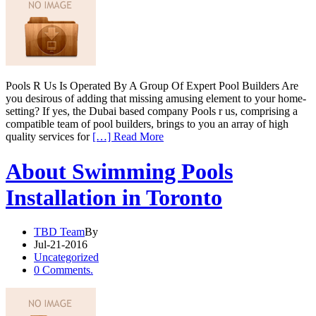
Pools R Us Is Operated By A Group Of Expert Pool Builders Are
you desirous of adding that missing amusing element to your home-
setting? If yes, the Dubai based company Pools r us, comprising a
compatible team of pool builders, brings to you an array of high
quality services for
[…] Read More
About Swimming Pools
Installation in Toronto
TBD Team
By
Jul-21-2016
Uncategorized
0 Comments.