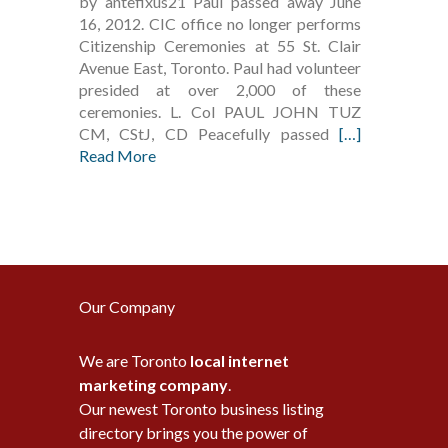
by antefixus21 Paul passed away June
16, 2012. CIC office no longer performs
Citizenship Ceremonies at 55 St. Clair
Avenue East, Toronto. Paul had volunteer
presided at over 2,000 of these
ceremonies. L. Col PAUL JOHN TUZ
CM, CStJ, CD Peacefully passed
[…]
Read More
Our Company
We are Toronto
local internet
marketing company
.
Our newest Toronto business listing
directory brings you the power of