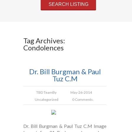
Tag Archives:
Condolences
Dr. Bill Burgman & Paul
Tuz C.M
TBD Team
By
May-26-2014
Uncategorized
0 Comments.
Dr. Bill Burgman & Paul Tuz C.M Image