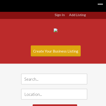
Sign In
Add Listing
Create Your Business Listing