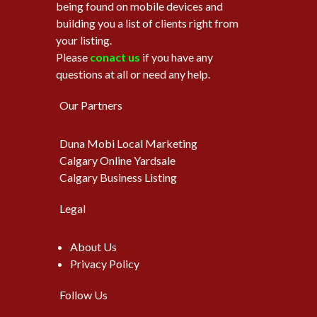
being found on mobile devices and
building you a list of clients right from
your listing.
Please
conact us
if you have any
questions at all or need any help.
Our Partners
Duna Mobi Local Marketing
Calgary Online Yardsale
Calgary Business Listing
Legal
About Us
Privacy Policy
Follow Us