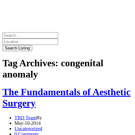
Tag Archives: congenital
anomaly
The Fundamentals of Aesthetic
Surgery
TBD Team
By
May-10-2014
Uncategorized
0 Comments.