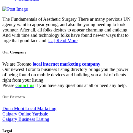
The Fundamentals of Aesthetic Surgery There ar many previous UN
agency want to appear young, and also the young needing to look
younger. After all, all folks desires to appear charming and enticing.
And with time and technology folks have found newer ways that to
urge that good face and
[…] Read More
Our Company
We are Toronto
local internet marketing company
.
Our newest Toronto business listing directory brings you the power
of being found on mobile devices and building you a list of clients
right from your listing.
Please
conact us
if you have any questions at all or need any help.
Our Partners
Duna Mobi Local Marketing
Calgary Online Yardsale
Calgary Business Listing
Legal