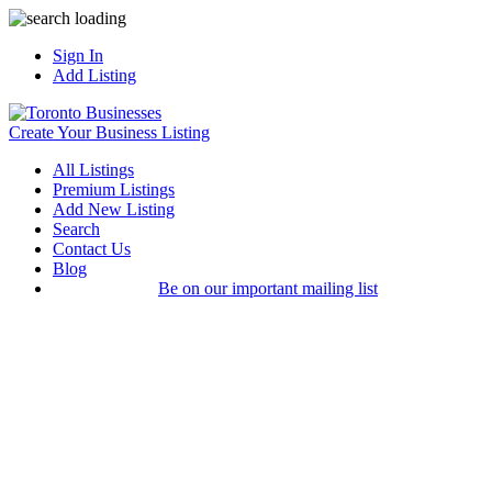
Sign In
Add Listing
Create Your Business Listing
All Listings
Premium Listings
Add New Listing
Search
Contact Us
Blog
Be on our important mailing list