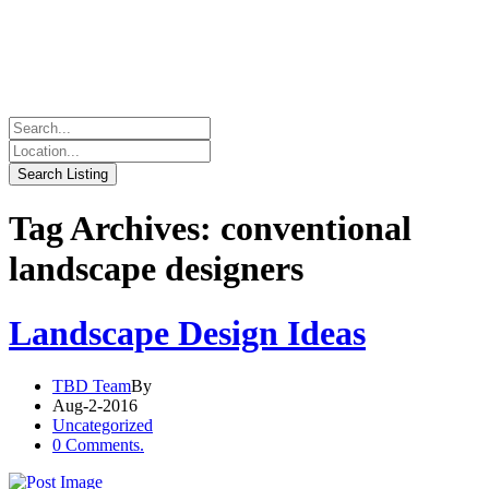
Tag Archives: conventional
landscape designers
Landscape Design Ideas
TBD Team
By
Aug-2-2016
Uncategorized
0 Comments.