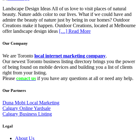
Landscape Design Ideas All of us love to visit places of natural
beauty. Nature adds color to our lives. What if we could have and
admire the beauty of nature just by being in our homes? Outdoor
Creations make it happen. Outdoor Creations, located at Melbourne
offer landscape design ideas
[…] Read More
Our Company
We are Toronto
local internet marketing company
.
Our newest Toronto business listing directory brings you the power
of being found on mobile devices and building you a list of clients
right from your listing.
Please
conact us
if you have any questions at all or need any help.
Our Partners
Duna Mobi Local Marketing
Calgary Online Yardsale
Calgary Business Listing
Legal
About Us