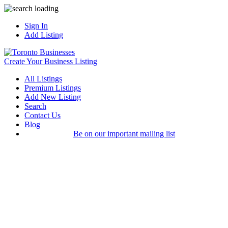
Sign In
Add Listing
Create Your Business Listing
All Listings
Premium Listings
Add New Listing
Search
Contact Us
Blog
Be on our important mailing list