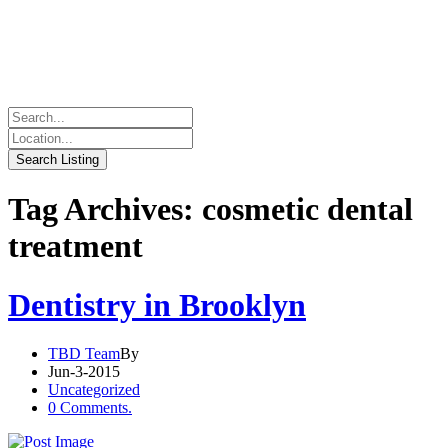
Tag Archives: cosmetic dental
treatment
Dentistry in Brooklyn
TBD Team
By
Jun-3-2015
Uncategorized
0 Comments.