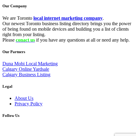
Our Company
We are Toronto
local internet marketing company
.
Our newest Toronto business listing directory brings you the power
of being found on mobile devices and building you a list of clients
right from your listing.
Please
conact us
if you have any questions at all or need any help.
Our Partners
Duna Mobi Local Marketing
Calgary Online Yardsale
Calgary Business Listing
Legal
About Us
Privacy Policy
Follow Us