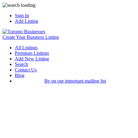
Sign In
Add Listing
Create Your Business Listing
All Listings
Premium Listings
Add New Listing
Search
Contact Us
Blog
Be on our important mailing list