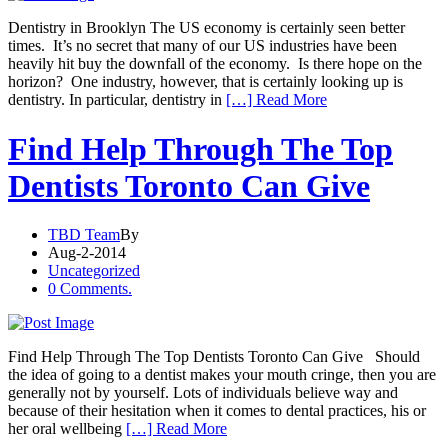
Dentistry in Brooklyn The US economy is certainly seen better
times. It’s no secret that many of our US industries have been
heavily hit buy the downfall of the economy. Is there hope on the
horizon? One industry, however, that is certainly looking up is
dentistry. In particular, dentistry in
[…] Read More
Find Help Through The Top
Dentists Toronto Can Give
TBD Team
By
Aug-2-2014
Uncategorized
0 Comments.
Find Help Through The Top Dentists Toronto Can Give Should
the idea of going to a dentist makes your mouth cringe, then you are
generally not by yourself. Lots of individuals believe way and
because of their hesitation when it comes to dental practices, his or
her oral wellbeing
[…] Read More