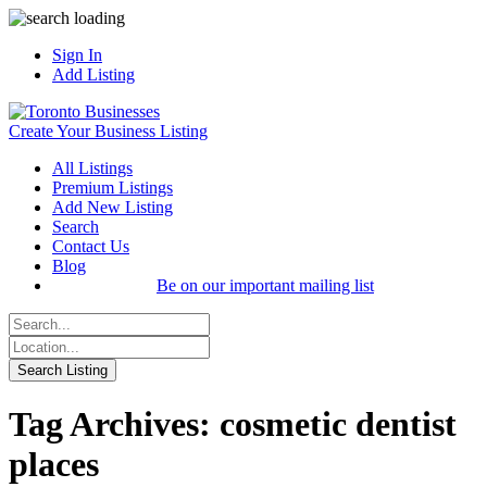
Sign In
Add Listing
Create Your Business Listing
All Listings
Premium Listings
Add New Listing
Search
Contact Us
Blog
Be on our important mailing list
Tag Archives: cosmetic dentist
places