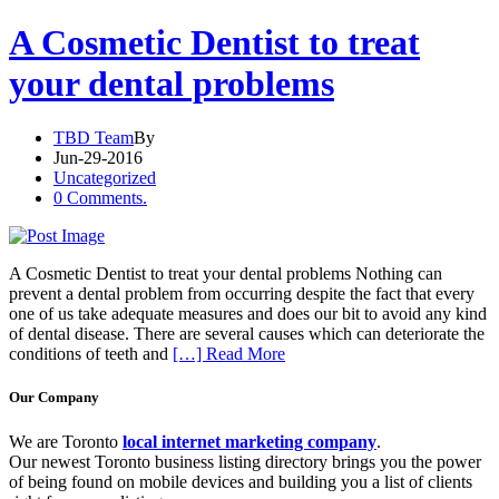
A Cosmetic Dentist to treat
your dental problems
TBD Team
By
Jun-29-2016
Uncategorized
0 Comments.
A Cosmetic Dentist to treat your dental problems Nothing can
prevent a dental problem from occurring despite the fact that every
one of us take adequate measures and does our bit to avoid any kind
of dental disease. There are several causes which can deteriorate the
conditions of teeth and
[…] Read More
Our Company
We are Toronto
local internet marketing company
.
Our newest Toronto business listing directory brings you the power
of being found on mobile devices and building you a list of clients