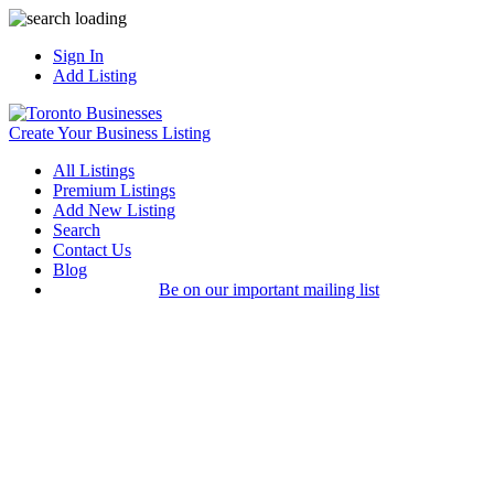
Sign In
Add Listing
Create Your Business Listing
All Listings
Premium Listings
Add New Listing
Search
Contact Us
Blog
Be on our important mailing list