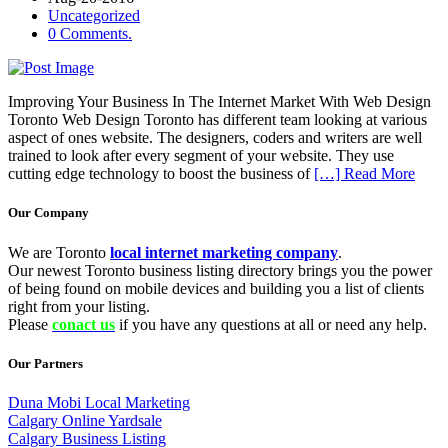
Uncategorized
0 Comments.
Improving Your Business In The Internet Market With Web Design
Toronto Web Design Toronto has different team looking at various
aspect of ones website. The designers, coders and writers are well
trained to look after every segment of your website. They use
cutting edge technology to boost the business of
[…] Read More
Our Company
We are Toronto
local internet marketing company
.
Our newest Toronto business listing directory brings you the power
of being found on mobile devices and building you a list of clients
right from your listing.
Please
conact us
if you have any questions at all or need any help.
Our Partners
Duna Mobi Local Marketing
Calgary Online Yardsale
Calgary Business Listing