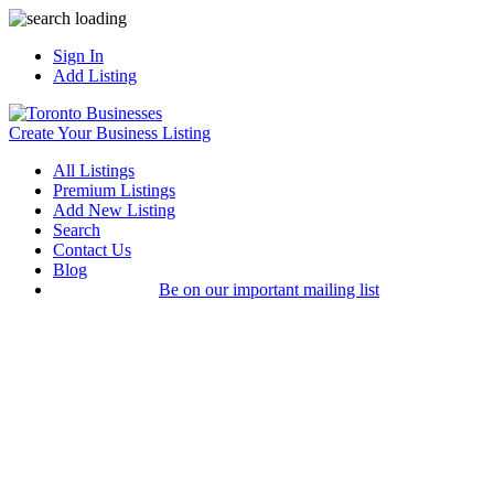
Sign In
Add Listing
Create Your Business Listing
All Listings
Premium Listings
Add New Listing
Search
Contact Us
Blog
Be on our important mailing list