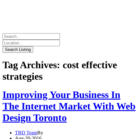
Tag Archives: cost effective
strategies
Improving Your Business In
The Internet Market With Web
Design Toronto
TBD Team
By
Aug-20-2016