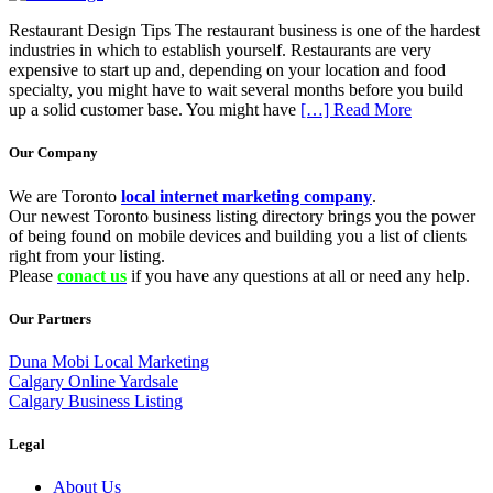
Restaurant Design Tips The restaurant business is one of the hardest
industries in which to establish yourself. Restaurants are very
expensive to start up and, depending on your location and food
specialty, you might have to wait several months before you build
up a solid customer base. You might have
[…] Read More
Our Company
We are Toronto
local internet marketing company
.
Our newest Toronto business listing directory brings you the power
of being found on mobile devices and building you a list of clients
right from your listing.
Please
conact us
if you have any questions at all or need any help.
Our Partners
Duna Mobi Local Marketing
Calgary Online Yardsale
Calgary Business Listing
Legal
About Us