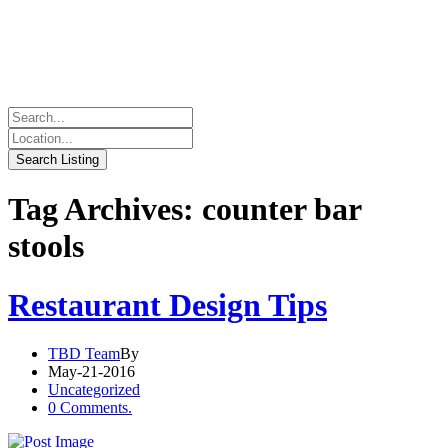
Tag Archives: counter bar
stools
Restaurant Design Tips
TBD Team
By
May-21-2016
Uncategorized
0 Comments.