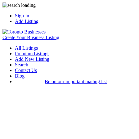
Sign In
Add Listing
Create Your Business Listing
All Listings
Premium Listings
Add New Listing
Search
Contact Us
Blog
Be on our important mailing list