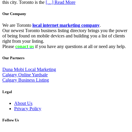
this city. Toronto is the
[…] Read More
Our Company
We are Toronto
local internet marketing company
.
Our newest Toronto business listing directory brings you the power
of being found on mobile devices and building you a list of clients
right from your listing.
Please
conact us
if you have any questions at all or need any help.
Our Partners
Duna Mobi Local Marketing
Calgary Online Yardsale
Calgary Business Listing
Legal
About Us
Privacy Policy
Follow Us