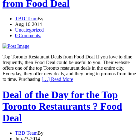
from Food Deal
TBD Team
By
Aug-16-2014
Uncategorized
0 Comments.
Top Toronto Restaurant Deals from Food Deal If you love to dine
frequently, then Food Deal could be useful to you. Their website
offers one of the top Toronto restaurant deals in the entire city.
Everyday, they offer new deals, and they bring in promos from time
to time. Purchasing
[…] Read More
Deal of the Day for the Top
Toronto Restaurants ? Food
Deal
TBD Team
By
Jun-23-2014