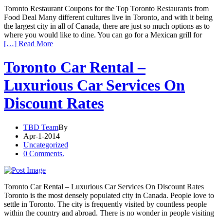
Toronto Restaurant Coupons for the Top Toronto Restaurants from
Food Deal Many different cultures live in Toronto, and with it being
the largest city in all of Canada, there are just so much options as to
where you would like to dine. You can go for a Mexican grill for
[…] Read More
Toronto Car Rental –
Luxurious Car Services On
Discount Rates
TBD Team
By
Apr-1-2014
Uncategorized
0 Comments.
Toronto Car Rental – Luxurious Car Services On Discount Rates
Toronto is the most densely populated city in Canada. People love to
settle in Toronto. The city is frequently visited by countless people
within the country and abroad. There is no wonder in people visiting