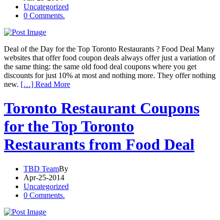
Uncategorized
0 Comments.
Deal of the Day for the Top Toronto Restaurants ? Food Deal Many
websites that offer food coupon deals always offer just a variation of
the same thing: the same old food deal coupons where you get
discounts for just 10% at most and nothing more. They offer nothing
new.
[…] Read More
Toronto Restaurant Coupons
for the Top Toronto
Restaurants from Food Deal
TBD Team
By
Apr-25-2014
Uncategorized
0 Comments.