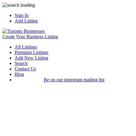
Sign In
Add Listing
Create Your Business Listing
All Listings
Premium Listings
Add New Listing
Search
Contact Us
Blog
Be on our important mailing list