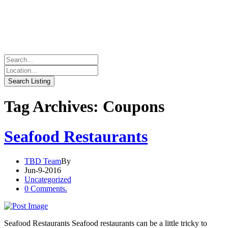
Tag Archives: Coupons
Seafood Restaurants
TBD Team
By
Jun-9-2016
Uncategorized
0 Comments.
Seafood Restaurants Seafood restaurants can be a little tricky to