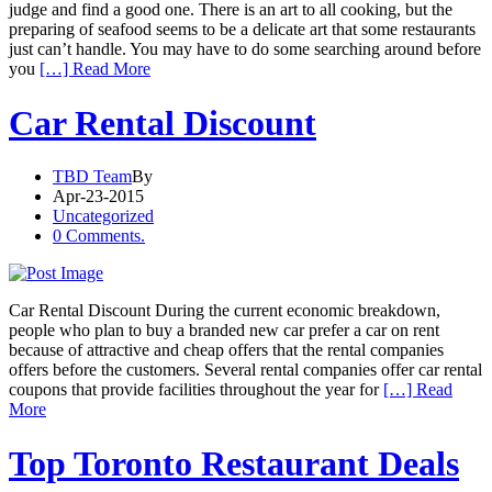
judge and find a good one. There is an art to all cooking, but the
preparing of seafood seems to be a delicate art that some restaurants
just can’t handle. You may have to do some searching around before
you
[…] Read More
Car Rental Discount
TBD Team
By
Apr-23-2015
Uncategorized
0 Comments.
Car Rental Discount During the current economic breakdown,
people who plan to buy a branded new car prefer a car on rent
because of attractive and cheap offers that the rental companies
offers before the customers. Several rental companies offer car rental
coupons that provide facilities throughout the year for
[…] Read
More
Top Toronto Restaurant Deals