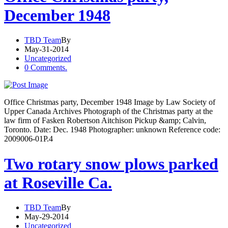
December 1948
TBD Team
By
May-31-2014
Uncategorized
0 Comments.
Office Christmas party, December 1948 Image by Law Society of
Upper Canada Archives Photograph of the Christmas party at the
law firm of Fasken Robertson Aitchison Pickup &amp; Calvin,
Toronto. Date: Dec. 1948 Photographer: unknown Reference code:
2009006-01P.4
Two rotary snow plows parked
at Roseville Ca.
TBD Team
By
May-29-2014
Uncategorized