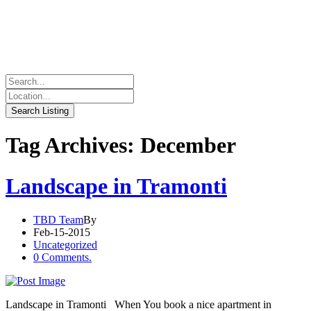
Tag Archives: December
Landscape in Tramonti
TBD Team
By
Feb-15-2015
Uncategorized
0 Comments.
Landscape in Tramonti When You book a nice apartment in