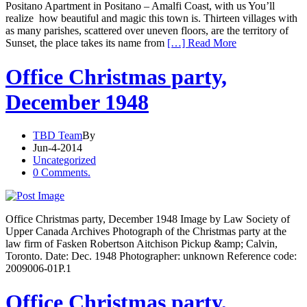
Positano Apartment in Positano – Amalfi Coast, with us You’ll
realize how beautiful and magic this town is. Thirteen villages with
as many parishes, scattered over uneven floors, are the territory of
Sunset, the place takes its name from
[…] Read More
Office Christmas party,
December 1948
TBD Team
By
Jun-4-2014
Uncategorized
0 Comments.
Office Christmas party, December 1948 Image by Law Society of
Upper Canada Archives Photograph of the Christmas party at the
law firm of Fasken Robertson Aitchison Pickup &amp; Calvin,
Toronto. Date: Dec. 1948 Photographer: unknown Reference code:
2009006-01P.1
Office Christmas party,