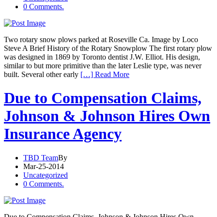
0 Comments.
Two rotary snow plows parked at Roseville Ca. Image by Loco
Steve A Brief History of the Rotary Snowplow The first rotary plow
was designed in 1869 by Toronto dentist J.W. Elliot. His design,
similar to but more primitive than the later Leslie type, was never
built. Several other early
[…] Read More
Due to Compensation Claims,
Johnson & Johnson Hires Own
Insurance Agency
TBD Team
By
Mar-25-2014
Uncategorized
0 Comments.
Due to Compensation Claims, Johnson & Johnson Hires Own