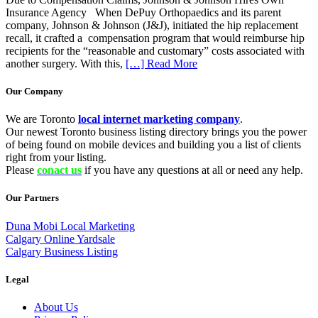
Insurance Agency When DePuy Orthopaedics and its parent
company, Johnson & Johnson (J&J), initiated the hip replacement
recall, it crafted a compensation program that would reimburse hip
recipients for the “reasonable and customary” costs associated with
another surgery. With this,
[…] Read More
Our Company
We are Toronto
local internet marketing company
.
Our newest Toronto business listing directory brings you the power
of being found on mobile devices and building you a list of clients
right from your listing.
Please
conact us
if you have any questions at all or need any help.
Our Partners
Duna Mobi Local Marketing
Calgary Online Yardsale
Calgary Business Listing
Legal
About Us