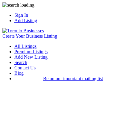
Sign In
Add Listing
Create Your Business Listing
All Listings
Premium Listings
Add New Listing
Search
Contact Us
Blog
Be on our important mailing list