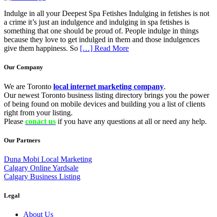
Indulge in all your Deepest Spa Fetishes Indulging in fetishes is not
a crime it’s just an indulgence and indulging in spa fetishes is
something that one should be proud of. People indulge in things
because they love to get indulged in them and those indulgences
give them happiness. So
[…] Read More
Our Company
We are Toronto
local internet marketing company
.
Our newest Toronto business listing directory brings you the power
of being found on mobile devices and building you a list of clients
right from your listing.
Please
conact us
if you have any questions at all or need any help.
Our Partners
Duna Mobi Local Marketing
Calgary Online Yardsale
Calgary Business Listing
Legal
About Us