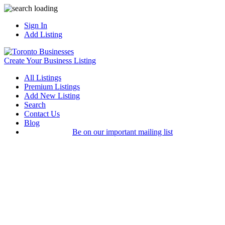
Sign In
Add Listing
Create Your Business Listing
All Listings
Premium Listings
Add New Listing
Search
Contact Us
Blog
Be on our important mailing list