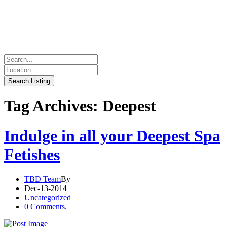
Tag Archives: Deepest
Indulge in all your Deepest Spa
Fetishes
TBD Team
By
Dec-13-2014
Uncategorized
0 Comments.