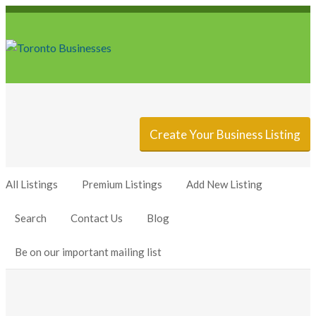
Sign In
Add Listing
Create Your Business Listing
All Listings
Premium Listings
Add New Listing
Search
Contact Us
Blog
Be on our important mailing list