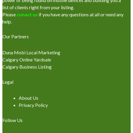
power of being found on mobile devices and building you a
list of clients right from your listing.
Please
conact us
if you have any questions at all or need any
help.
Our Partners
Duna Mobi Local Marketing
Calgary Online Yardsale
Calgary Business Listing
Legal
About Us
Privacy Policy
Follow Us