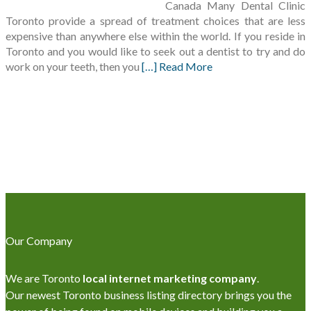
Canada Many Dental Clinic
Toronto provide a spread of treatment choices that are less
expensive than anywhere else within the world. If you reside in
Toronto and you would like to seek out a dentist to try and do
work on your teeth, then you
[…] Read More
Our Company
We are Toronto
local internet marketing company
.
Our newest Toronto business listing directory brings you the