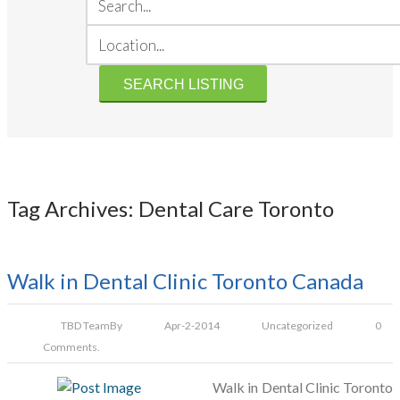
Tag Archives: Dental Care Toronto
Walk in Dental Clinic Toronto Canada
TBD Team
By
Apr-2-2014
Uncategorized
0
Comments.
Walk in Dental Clinic Toronto