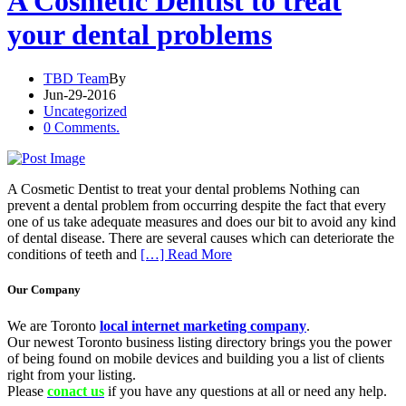
A Cosmetic Dentist to treat
your dental problems
TBD Team
By
Jun-29-2016
Uncategorized
0 Comments.
A Cosmetic Dentist to treat your dental problems Nothing can
prevent a dental problem from occurring despite the fact that every
one of us take adequate measures and does our bit to avoid any kind
of dental disease. There are several causes which can deteriorate the
conditions of teeth and
[…] Read More
Our Company
We are Toronto
local internet marketing company
.
Our newest Toronto business listing directory brings you the power
of being found on mobile devices and building you a list of clients
right from your listing.
Please
conact us
if you have any questions at all or need any help.