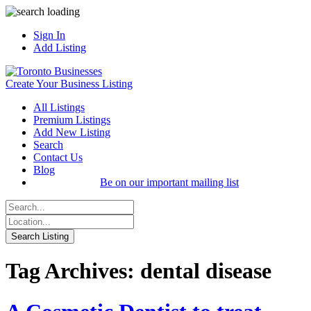
Sign In
Add Listing
Create Your Business Listing
All Listings
Premium Listings
Add New Listing
Search
Contact Us
Blog
Be on our important mailing list
Tag Archives: dental disease