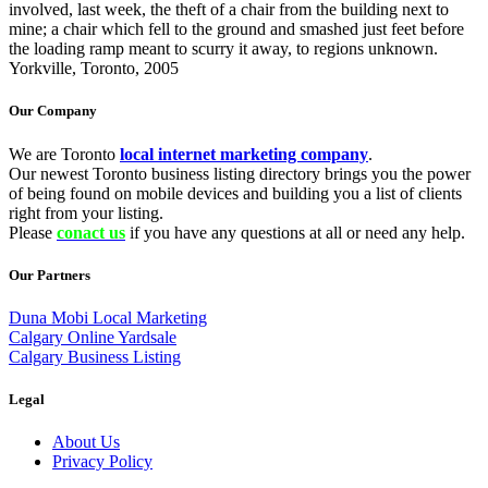
involved, last week, the theft of a chair from the building next to
mine; a chair which fell to the ground and smashed just feet before
the loading ramp meant to scurry it away, to regions unknown.
Yorkville, Toronto, 2005
Our Company
We are Toronto
local internet marketing company
.
Our newest Toronto business listing directory brings you the power
of being found on mobile devices and building you a list of clients
right from your listing.
Please
conact us
if you have any questions at all or need any help.
Our Partners
Duna Mobi Local Marketing
Calgary Online Yardsale
Calgary Business Listing
Legal
About Us
Privacy Policy