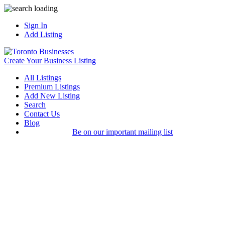
Sign In
Add Listing
Create Your Business Listing
All Listings
Premium Listings
Add New Listing
Search
Contact Us
Blog
Be on our important mailing list