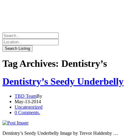
Tag Archives: Dentistry’s
Dentistry’s Seedy Underbelly
TBD Team
By
May-13-2014
Uncategorized
0 Comments.
Dentistry’s Seedy Underbelly Image by Trevor Haldenby …