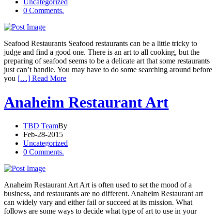
Uncategorized
0 Comments.
Seafood Restaurants Seafood restaurants can be a little tricky to
judge and find a good one. There is an art to all cooking, but the
preparing of seafood seems to be a delicate art that some restaurants
just can’t handle. You may have to do some searching around before
you
[…] Read More
Anaheim Restaurant Art
TBD Team
By
Feb-28-2015
Uncategorized
0 Comments.
Anaheim Restaurant Art Art is often used to set the mood of a
business, and restaurants are no different. Anaheim Restaurant art
can widely vary and either fail or succeed at its mission. What
follows are some ways to decide what type of art to use in your