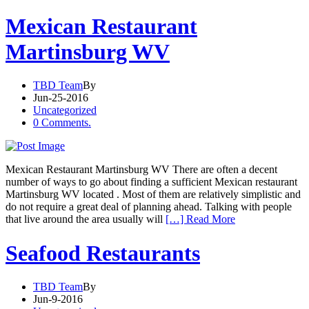
Mexican Restaurant
Martinsburg WV
TBD Team
By
Jun-25-2016
Uncategorized
0 Comments.
Mexican Restaurant Martinsburg WV There are often a decent
number of ways to go about finding a sufficient Mexican restaurant
Martinsburg WV located . Most of them are relatively simplistic and
do not require a great deal of planning ahead. Talking with people
that live around the area usually will
[…] Read More
Seafood Restaurants
TBD Team
By
Jun-9-2016