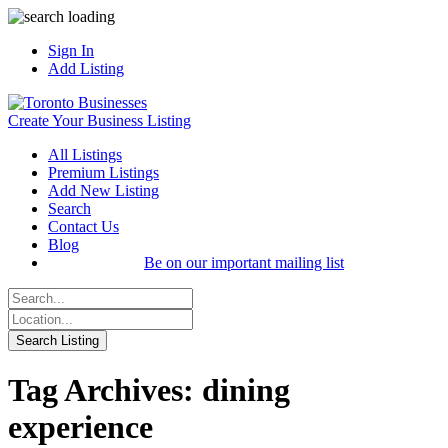
Sign In
Add Listing
Create Your Business Listing
All Listings
Premium Listings
Add New Listing
Search
Contact Us
Blog
Be on our important mailing list
Tag Archives: dining
experience