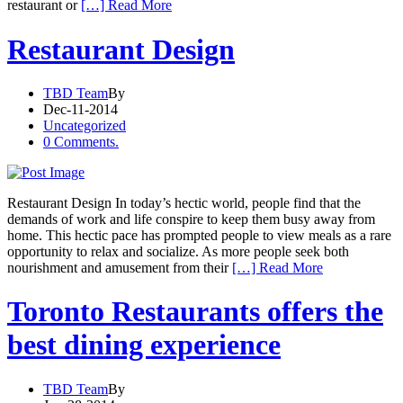
restaurant or
[…] Read More
Restaurant Design
TBD Team
By
Dec-11-2014
Uncategorized
0 Comments.
Restaurant Design In today’s hectic world, people find that the
demands of work and life conspire to keep them busy away from
home. This hectic pace has prompted people to view meals as a rare
opportunity to relax and socialize. As more people seek both
nourishment and amusement from their
[…] Read More
Toronto Restaurants offers the
best dining experience
TBD Team
By