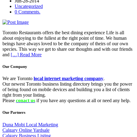
Jun-28-2014
Uncategorized
0 Comments.
Toronto Restaurants offers the best dining experience Life is all
about enjoying to the fullest at the right point of time. We human
beings have always loved to be the company of theirs of our own
species. This way we get to share our thoughts and with our friends
and
[…] Read More
Our Company
We are Toronto
local internet marketing company
.
Our newest Toronto business listing directory brings you the power
of being found on mobile devices and building you a list of clients
right from your listing.
Please
conact us
if you have any questions at all or need any help.
Our Partners
Duna Mobi Local Marketing
Calgary Online Yardsale
Calgary Business Listing