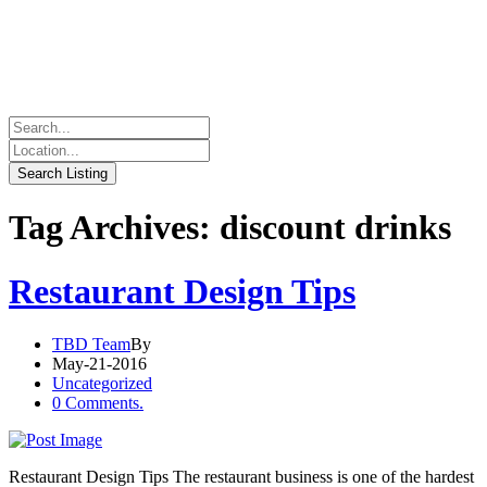
Tag Archives: discount drinks
Restaurant Design Tips
TBD Team
By
May-21-2016
Uncategorized
0 Comments.
Restaurant Design Tips The restaurant business is one of the hardest