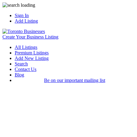
Sign In
Add Listing
Create Your Business Listing
All Listings
Premium Listings
Add New Listing
Search
Contact Us
Blog
Be on our important mailing list