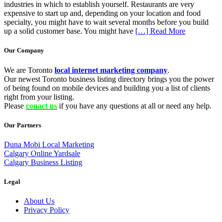
industries in which to establish yourself. Restaurants are very
expensive to start up and, depending on your location and food
specialty, you might have to wait several months before you build
up a solid customer base. You might have
[…] Read More
Our Company
We are Toronto
local internet marketing company
.
Our newest Toronto business listing directory brings you the power
of being found on mobile devices and building you a list of clients
right from your listing.
Please
conact us
if you have any questions at all or need any help.
Our Partners
Duna Mobi Local Marketing
Calgary Online Yardsale
Calgary Business Listing
Legal
About Us
Privacy Policy