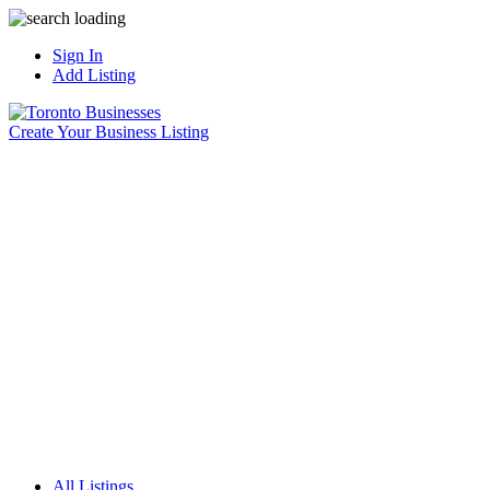
Sign In
Add Listing
Create Your Business Listing
All Listings