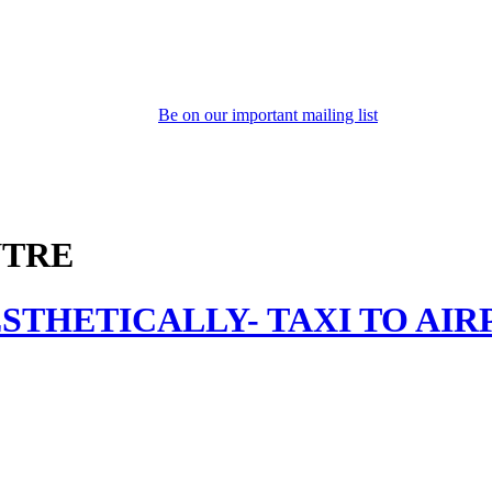
Be on our important mailing list
NTRE
STHETICALLY- TAXI TO AIR