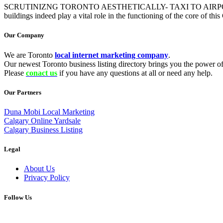
SCRUTINIZNG TORONTO AESTHETICALLY- TAXI TO AIRPORT Most of the
buildings indeed play a vital role in the functioning of the core of th
Our Company
We are Toronto
local internet marketing company
.
Our newest Toronto business listing directory brings you the power of 
Please
conact us
if you have any questions at all or need any help.
Our Partners
Duna Mobi Local Marketing
Calgary Online Yardsale
Calgary Business Listing
Legal
About Us
Privacy Policy
Follow Us