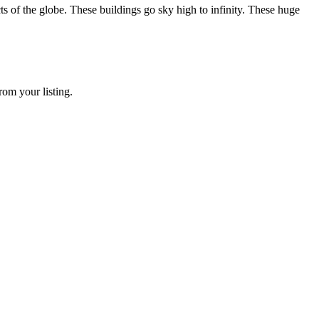
he globe. These buildings go sky high to infinity. These huge
rom your listing.