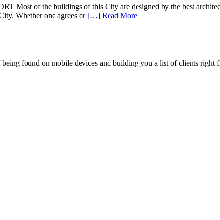
 buildings of this City are designed by the best architects of t
is City. Whether one agrees or
[…] Read More
being found on mobile devices and building you a list of clients right f