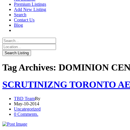
Premium Listings
Add New Listing
Search
Contact Us
Blog
Tag Archives: DOMINION CE
SCRUTINIZNG TORONTO AE
TBD Team
By
May-10-2014
Uncategorized
0 Comments.