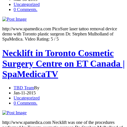
Uncategorized
0 Comments.
http://www.spamedica.com PicoSure laser tattoo removal device
demo with Toronto plastic surgeon Dr. Stephen Mulholland of
SpaMedica. Video Rating: 5 / 5
Necklift in Toronto Cosmetic
Surgery Centre on ET Canada |
SpaMedicaTV
TBD Team
By
Jan-11-2015
Uncategorized
0 Comments.
http://www.spamedica.com Necklift was one of the procedures