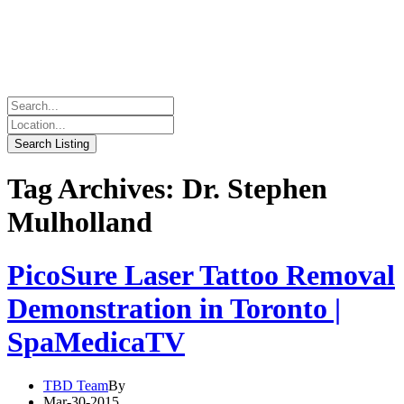
Tag Archives: Dr. Stephen
Mulholland
PicoSure Laser Tattoo Removal
Demonstration in Toronto |
SpaMedicaTV
TBD Team
By
Mar-30-2015