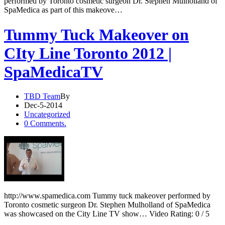
performed by Toronto cosmetic surgeon Dr. Stephen Mulholland of
SpaMedica as part of this makeove…
Tummy Tuck Makeover on
CIty Line Toronto 2012 |
SpaMedicaTV
TBD Team
By
Dec-5-2014
Uncategorized
0 Comments.
http://www.spamedica.com Tummy tuck makeover performed by
Toronto cosmetic surgeon Dr. Stephen Mulholland of SpaMedica
was showcased on the City Line TV show… Video Rating: 0 / 5