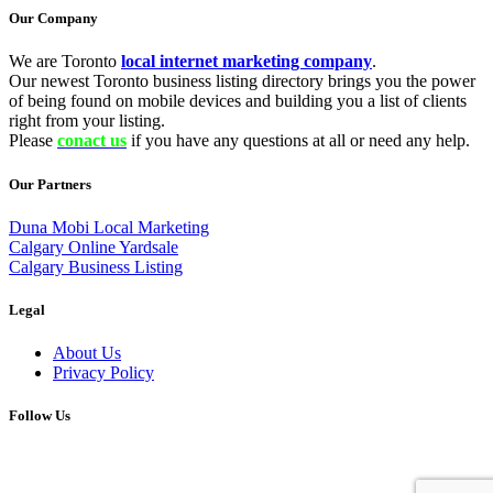
Our Company
We are Toronto
local internet marketing company
.
Our newest Toronto business listing directory brings you the power
of being found on mobile devices and building you a list of clients
right from your listing.
Please
conact us
if you have any questions at all or need any help.
Our Partners
Duna Mobi Local Marketing
Calgary Online Yardsale
Calgary Business Listing
Legal
About Us
Privacy Policy
Follow Us