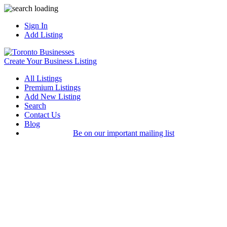
Sign In
Add Listing
Create Your Business Listing
All Listings
Premium Listings
Add New Listing
Search
Contact Us
Blog
Be on our important mailing list