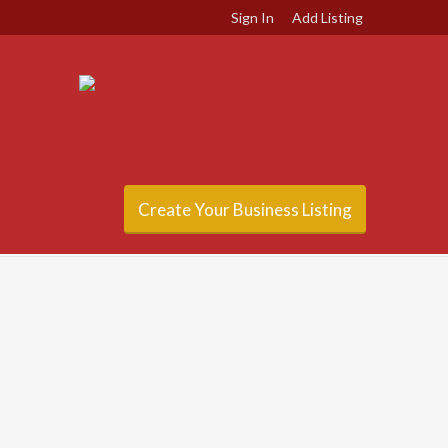
Sign In
Add Listing
Create Your Business Listing