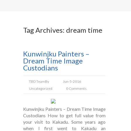
Tag Archives: dream time
Kunwinjku Painters –
Dream Time Image
Custodians
TBD Team
By
Jun-5-2016
Uncategorized
0 Comments.
Kunwinjku Painters – Dream Time Image
Custodians How to get full value from
your visit to Kakadu. Some years ago
when I first went to Kakadu an