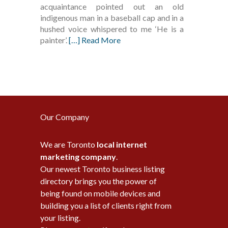
acquaintance pointed out an old
indigenous man in a baseball cap and in a
hushed voice whispered to me ‘He is a
painter’.
[…] Read More
Our Company
We are Toronto
local internet
marketing company
.
Our newest Toronto business listing
directory brings you the power of
being found on mobile devices and
building you a list of clients right from
your listing.