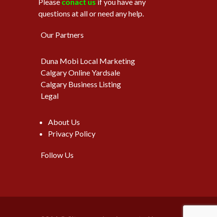
Please
conact us
if you have any
questions at all or need any help.
Our Partners
Duna Mobi Local Marketing
Calgary Online Yardsale
Calgary Business Listing
Legal
About Us
Privacy Policy
Follow Us