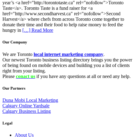
year’s <a href="http://torontotaste.ca" rel="nofollow">Toronto
Taste</a>. Toronto Taste is a fund raiser for <a
href="http://www.secondharvest.ca" rel="nofollow">Second
Harvest</a> where chefs from across Toronto come together to
donate their time and their food to help raise money to feed the
hungry in
[…] Read More
Our Company
We are Toronto
local internet marketing company
.
Our newest Toronto business listing directory brings you the power
of being found on mobile devices and building you a list of clients
right from your listing.
Please
conact us
if you have any questions at all or need any help.
Our Partners
Duna Mobi Local Marketing
Calgary Online Yardsale
Calgary Business Listing
Legal
About Us