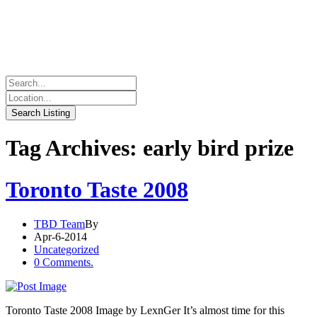
Tag Archives: early bird prize
Toronto Taste 2008
TBD Team
By
Apr-6-2014
Uncategorized
0 Comments.
Toronto Taste 2008 Image by LexnGer It’s almost time for this