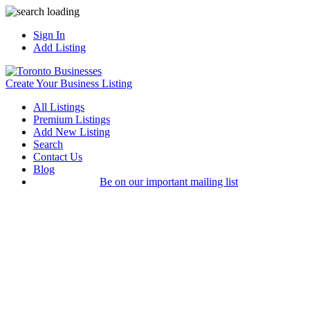
Sign In
Add Listing
Create Your Business Listing
All Listings
Premium Listings
Add New Listing
Search
Contact Us
Blog
Be on our important mailing list