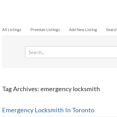
All Listings
Premium Listings
Add New Listing
Searc
Tag Archives: emergency locksmith
Emergency Locksmith In Toronto