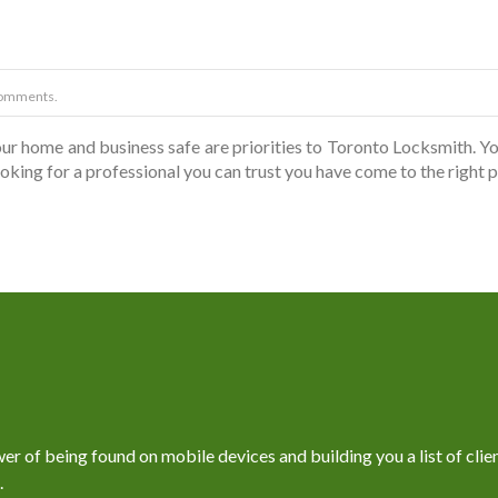
omments.
r home and business safe are priorities to Toronto Locksmith. Yo
looking for a professional you can trust you have come to the right
 of being found on mobile devices and building you a list of client
.