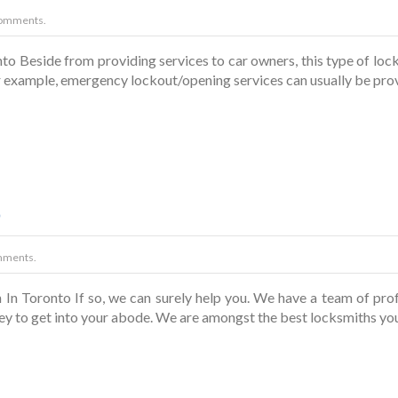
omments.
o Beside from providing services to car owners, this type of loc
for example, emergency lockout/opening services can usually be pro
o
mments.
In Toronto If so, we can surely help you. We have a team of pro
ey to get into your abode. We are amongst the best locksmiths you