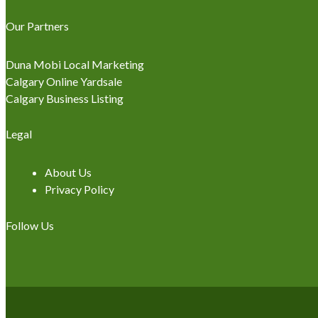
Our Partners
Duna Mobi Local Marketing
Calgary Online Yardsale
Calgary Business Listing
Legal
About Us
Privacy Policy
Follow Us