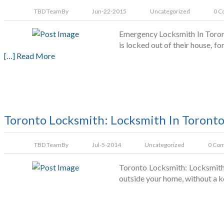
TBD Team
By
Jun-22-2015
Uncategorized
0 C
Emergency Locksmith In Toront
is locked out of their house, 
[…] Read More
Toronto Locksmith: Locksmith In Toront
TBD Team
By
Jul-5-2014
Uncategorized
0 Co
Toronto Locksmith: Locksmith 
outside your home, without a k