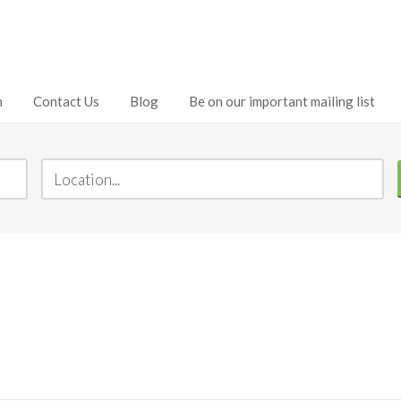
h
Contact Us
Blog
Be on our important mailing list