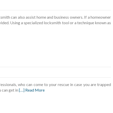
ksmith can also assist home and business owners. If a homeowner
vided. Using a specialized locksmith tool or a technique known as
fessionals, who can come to your rescue in case you are trapped
 can get in
[…] Read More