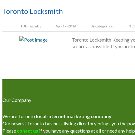
Toronto Locksmith
TBD Team
By
Apr-17-2014
Uncategorized
0 C
Toronto Locksmith Keeping you
secure as possible. If you are 
Our Company
We are Toronto
local internet marketing company
.
Our newest Toronto business listing directory brings you the power
Please
conact us
if you have any questions at all or need any help