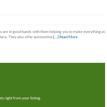
u are in good hands with them helping you to make everything as
 place. They also offer automotive
[…] Read More
s right from your listing.