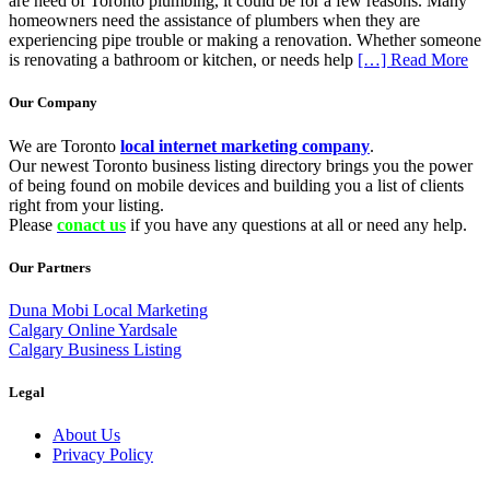
are need of Toronto plumbing, it could be for a few reasons. Many
homeowners need the assistance of plumbers when they are
experiencing pipe trouble or making a renovation. Whether someone
is renovating a bathroom or kitchen, or needs help
[…] Read More
Our Company
We are Toronto
local internet marketing company
.
Our newest Toronto business listing directory brings you the power
of being found on mobile devices and building you a list of clients
right from your listing.
Please
conact us
if you have any questions at all or need any help.
Our Partners
Duna Mobi Local Marketing
Calgary Online Yardsale
Calgary Business Listing
Legal
About Us
Privacy Policy