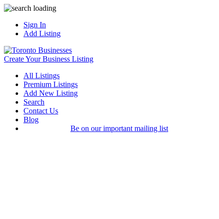
Sign In
Add Listing
Create Your Business Listing
All Listings
Premium Listings
Add New Listing
Search
Contact Us
Blog
Be on our important mailing list