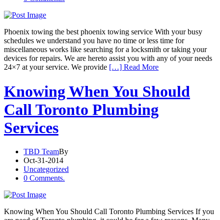
Phoenix towing the best phoenix towing service With your busy
schedules we understand you have no time or less time for
miscellaneous works like searching for a locksmith or taking your
devices for repairs. We are hereto assist you with any of your needs
24×7 at your service. We provide
[…] Read More
Knowing When You Should
Call Toronto Plumbing
Services
TBD Team
By
Oct-31-2014
Uncategorized
0 Comments.
Knowing When You Should Call Toronto Plumbing Services If you