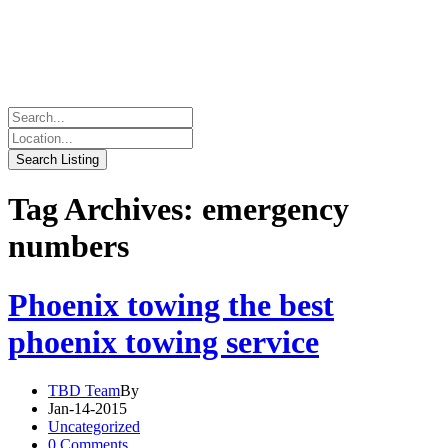
Tag Archives: emergency
numbers
Phoenix towing the best
phoenix towing service
TBD Team
By
Jan-14-2015
Uncategorized
0 Comments.