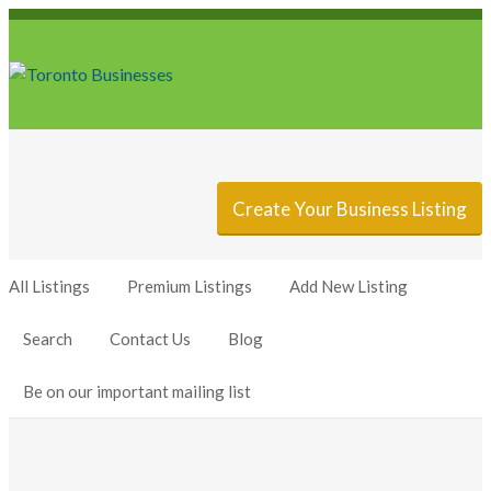
Sign In
Add Listing
Create Your Business Listing
All Listings
Premium Listings
Add New Listing
Search
Contact Us
Blog
Be on our important mailing list