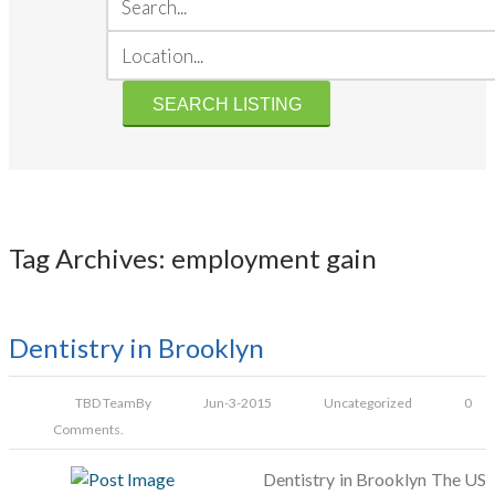
Tag Archives: employment gain
Dentistry in Brooklyn
TBD Team
By
Jun-3-2015
Uncategorized
0
Comments.
Dentistry in Brooklyn The US