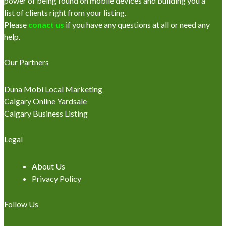
power of being found on mobile devices and building you a
list of clients right from your listing.
Please
conact us
if you have any questions at all or need any
help.
Our Partners
Duna Mobi Local Marketing
Calgary Online Yardsale
Calgary Business Listing
Legal
About Us
Privacy Policy
Follow Us