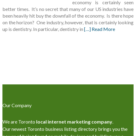
economy is certainly seen
better times. It’s no secret that many of our US industries have
been heavily hit buy the downfall of the economy. Is there hope
on the horizon? One industry, however, that is certainly looking
up is dentistry. In particular, dentistry in
[…] Read More
Our Company
We are Toronto
local internet marketing company
.
Our newest Toronto business listing directory brings you the